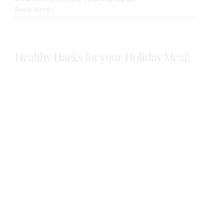
Holiday
Read More
Mindfulness
Tips
Healthy Hacks for your Holiday Meal!