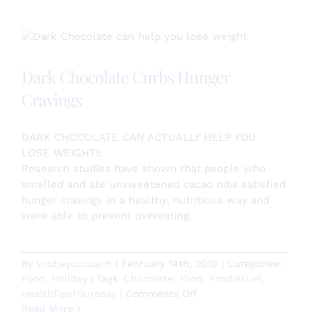
Note
Day!
Dark Chocolate Curbs Hunger
Cravings
DARK CHOCOLATE CAN ACTUALLY HELP YOU
LOSE WEIGHT!!
Research studies have shown that people who
smelled and ate unsweetened cacao nibs satisfied
hunger cravings in a healthy, nutritious way and
were able to prevent overeating.
By
youbeyoucoach
|
February 14th, 2019
|
Categories:
Food
,
Holiday
|
Tags:
Chocolate
,
Food
,
FoodIsFuel
,
on
HealthTipsThursday
|
Comments Off
Dark
Read More