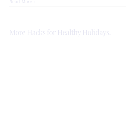
Healthy
Read More
Hacks
for
your
Holiday
More Hacks for Healthy Holidays!
Meal!