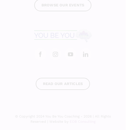
BROWSE OUR EVENTS
READ OUR ARTICLES
© Copyright 2024 You Be You Coaching - 2026 | All Rights
Reserved | Website by
EOB Consulting