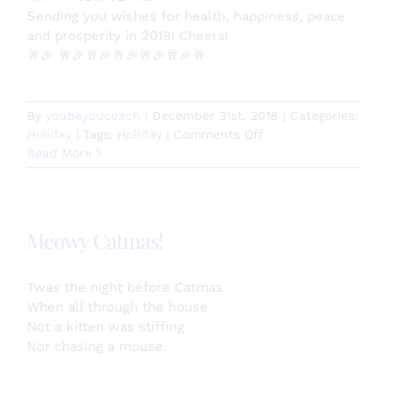
Sending you wishes for health, happiness, peace
and prosperity in 2019! Cheers!
🥂
🎉
🥂
🎉
🥂
🎉
🥂
🎉
🥂
🎉
🥂
🎉
🥂
By
youbeyoucoach
|
December 31st, 2018
|
Categories:
on
Holiday
|
Tags:
Holiday
|
Comments Off
HAPPY
Read More
NEW
YEAR!!!
Meowy Catmas!
Twas the night before Catmas
When all through the house
Not a kitten was stiffing
Nor chasing a mouse.