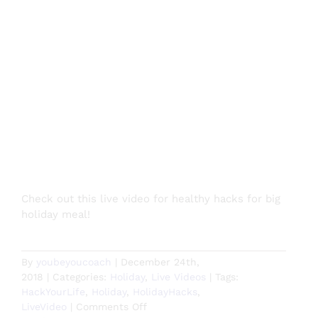
Check out this live video for healthy hacks for big
holiday meal!
By
youbeyoucoach
|
December 24th,
2018
|
Categories:
Holiday
,
Live Videos
|
Tags:
HackYourLife
,
Holiday
,
HolidayHacks
,
on
LiveVideo
|
Comments Off