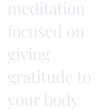
meditation
focused on
giving
gratitude to
your body
!