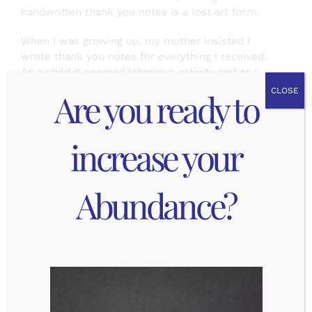
handwritten thank you notes is a lost art form.
When I was growing up, my mother insisted I
wrote thank you notes for everything I received.
As a child it seemed laborious activity and as I
grew older I could see the real value in it.
Are you ready to
CLOSE
Someone went to the effort to think about me
and what I might enjoy, then they took the effort
to send it to me. The least I could do was express
increase your
my appreciation for it! I also had an experience
once that solidified how important this simple act
can be. I went to a wedding and gave a generous
Abundance?
wedding gift … for which I never received a thank
you note. I was both worried they had not
received it and slightly offended that they never
took the time to write me a note.
I also got to see how much joy it brought people
to receive the thank you notes. My friends and
family would often bring it up when we next