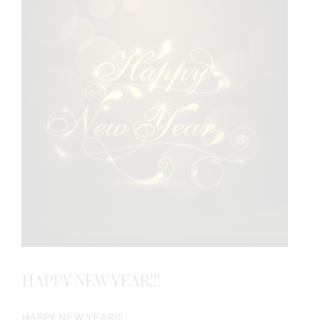
HAPPY NEW YEAR!!!
HAPPY NEW YEAR!!!