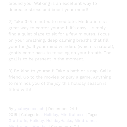
around you. Walking is an excellent way to
decrease stress and boost your mood!
2) Take 3-5 minutes to meditate. Meditation is a
great way to center yourself. It’s easy – simply
find a quiet place to sit for a few minutes. Focus
on your breathing, deep ca
lming breaths that fill
your lungs. If your mind wanders (which is natural),
gently come back to focusing on your breath. The
goal is to be present in the moment.
3) Be kind to yourself. Take a bath or a nap. Call a
friend. Go to the movies or play a game. Anything
to reminds you of the joy this holiday season is
filled with!
By
youbeyoucoach
|
December 24th,
2018
|
Categories:
Holiday
,
Mindfulness
|
Tags:
Gratitude
,
Holiday
,
HolidayHacks
,
Mindfulness
,
on
MindfulnessMonday
|
Comments Off