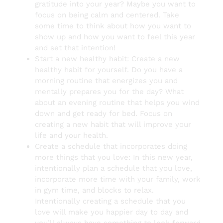
gratitude into your year? Maybe you want to
focus on being calm and centered. Take
some time to think about how you want to
show up and how you want to feel this year
and set that intention!
Start a new healthy habit: Create a new
healthy habit for yourself. Do you have a
morning routine that energizes you and
mentally prepares you for the day? What
about an evening routine that helps you wind
down and get ready for bed. Focus on
creating a new habit that will improve your
life and your health.
Create a schedule that incorporates doing
more things that you love: In this new year,
intentionally plan a schedule that you love,
incorporate more time with your family, work
in gym time, and blocks to relax.
Intentionally creating a schedule that you
love will make you happier day to day and
you’ll always have something to look forward