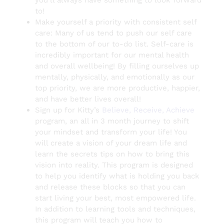
to!
Make yourself a priority with consistent self
care: Many of us tend to push our self care
to the bottom of our to-do list. Self-care is
incredibly important for our mental health
and overall wellbeing! By filling ourselves up
mentally, physically, and emotionally as our
top priority, we are more productive, happier,
and have better lives overall!
Sign up for Kitty’s
Believe, Receive, Achieve
program, an all in 3 month journey to shift
your mindset and transform your life! You
will create a vision of your dream life and
learn the secrets tips on how to bring this
vision into reality. This program is designed
to help you identify what is holding you back
and release these blocks so that you can
start living your best, most empowered life.
In addition to learning tools and techniques,
this program will teach you how to