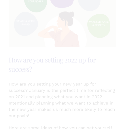
Testimonials
About
How are you setting 2022 up for
Login
success?
SEARCH
FOR:
How are you setting your new year up for
success? January is the perfect time for reflecting
on 2021 and planning what you want in 2022.
Intentionally planning what we want to achieve in
the new year makes us much more likely to reach
our goals!
Here are some ideas of how you can set yourself