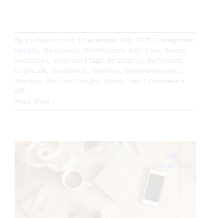
By
youbeyoucoach
|
December 31st, 2021
|
Categories:
Holiday
,
Meditation
,
Mindfulness
,
Self-Care
,
Stress
Reduction
,
Wellness
|
Tags:
BeGrateful
,
BePresent
,
Gratitude
,
Meditation
,
NewYear
,
NewYearNewYou
,
NewYou
,
PositiveChanges
,
Stress Less
|
Comments
on
Off
Gratitude
Read More
Guided
Meditation