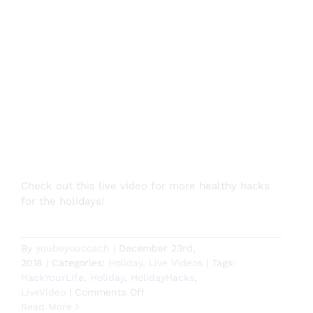
Check out this live video for more healthy hacks
for the holidays!
By
youbeyoucoach
|
December 23rd,
2018
|
Categories:
Holiday
,
Live Videos
|
Tags:
HackYourLife
,
Holiday
,
HolidayHacks
,
on
LiveVideo
|
Comments Off
More
Read More