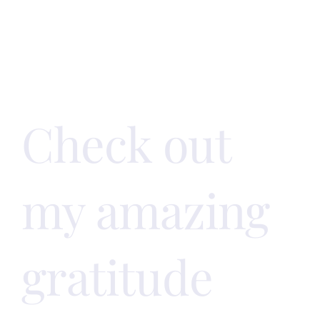
off on the
right foot!
Check out
my amazing
gratitude