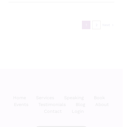
Hacks
for
Healthy
Holidays!
1
2
Next
Home
Services
Speaking
Book
Events
Testimonials
Blog
About
Contact
Login