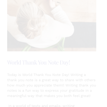
World Thank You Note Day!
Today is World Thank You Note Day! Writing a
thank you note is a great way to share with others
how much you appreciate them!! Writing thank you
notes is a fun way to express your gratitude in a
meaningful way that makes you both feel great!
In a world of texts and emails, writing