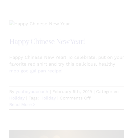
Chocolate
Curbs
Hunger
Cravings
Happy Chinese New Year!
Happy Chinese New Year! To celebrate, put on your
favorite red shirt and try this delicious, healthy
moo goo gai pan recipe
!
By
youbeyoucoach
|
February 5th, 2019
|
Categories:
on
Holiday
|
Tags:
Holiday
|
Comments Off
Happy
Read More
Chinese
New
Year!