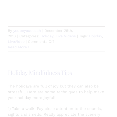
By
youbeyoucoach
|
December 25th,
2018
|
Categories:
Holiday
,
Live Videos
|
Tags:
Holiday
,
on
LiveVideo
|
Comments Off
Meowy
Read More
Catmas!
Holiday Mindfulness Tips
The holidays are full of joy but they can also be
stressful. Here are some techniques to help make
your holiday more joyful!
1) Take a walk. Pay close attention to the sounds,
sights and smells. Really appreciate the scenery