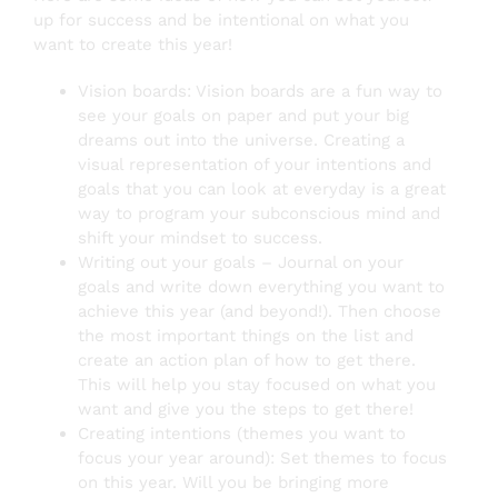
up for success and be intentional on what you
want to create this year!
Vision boards: Vision boards are a fun way to
see your goals on paper and put your big
dreams out into the universe. Creating a
visual representation of your intentions and
goals that you can look at everyday is a great
way to program your subconscious mind and
shift your mindset to success.
Writing out your goals – Journal on your
goals and write down everything you want to
achieve this year (and beyond!). Then choose
the most important things on the list and
create an action plan of how to get there.
This will help you stay focused on what you
want and give you the steps to get there!
Creating intentions (themes you want to
focus your year around): Set themes to focus
on this year. Will you be bringing more