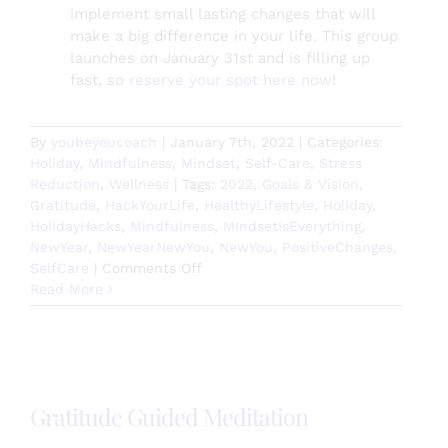
implement small lasting changes that will
make a big difference in your life. This group
launches on January 31st and is filling up
fast, so
reserve your spot here now
!
By
youbeyoucoach
|
January 7th, 2022
|
Categories:
Holiday
,
Mindfulness
,
Mindset
,
Self-Care
,
Stress
Reduction
,
Wellness
|
Tags:
2022
,
Goals & Vision
,
Gratitude
,
HackYourLife
,
HealthyLifestyle
,
Holiday
,
HolidayHacks
,
Mindfulness
,
MIndsetIsEverything
,
NewYear
,
NewYearNewYou
,
NewYou
,
PositiveChanges
,
on
SelfCare
|
Comments Off
How
Read More
are
you
setting
2022
up
Gratitude Guided Meditation
for
success?