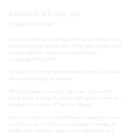
All
Boats
Journey to Self Love and
–
A
Empowerment
Story
of
How
Self-love isn’t about being perfect. It’s about fully
My
embracing your quirks, your gifts, your edges—and
Participation
everything that makes you wonderfully,
in
unapologetically YOU.
a
Local
It’s also one of the most powerful tools you have
Chamber
for manifesting your dreams.
Supports
Me
Why? Because when you take care of yourself,
mind, body, and spirit, you’re telling the Universe: I
believe I’m worthy of the life I desire.
Self-love fuels your confidence, strengthens your
resilience, and unlocks your magnetic energy. It
shifts your vibration, aligns your intentions, and