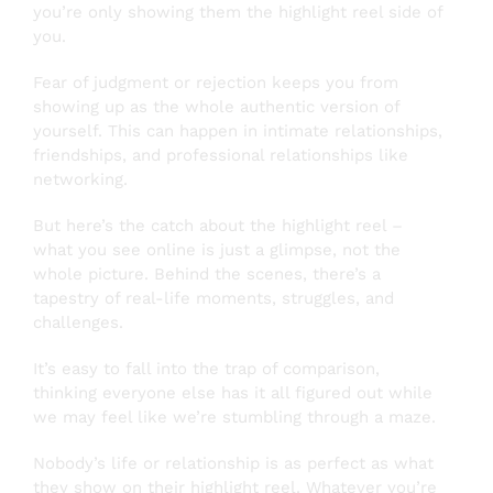
you’re only showing them the highlight reel side of
you.
Fear of judgment or rejection keeps you from
showing up as the whole authentic version of
yourself. This can happen in intimate relationships,
friendships, and professional relationships like
networking.
But here’s the catch about the highlight reel –
what you see online is just a glimpse, not the
whole picture. Behind the scenes, there’s a
tapestry of real-life moments, struggles, and
challenges.
It’s easy to fall into the trap of comparison,
thinking everyone else has it all figured out while
we may feel like we’re stumbling through a maze.
Nobody’s life or relationship is as perfect as what
they show on their highlight reel. Whatever you’re