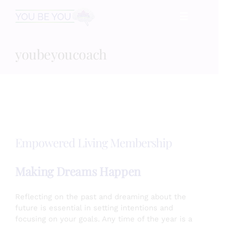
Skip
☰
to
content
youbeyoucoach
HOME
Services
Speaking
Empowered Living Membership
Book
Making Dreams Happen
Events
Reflecting on the past and dreaming about the
future is essential in setting intentions and
focusing on your goals. Any time of the year is a
Blog