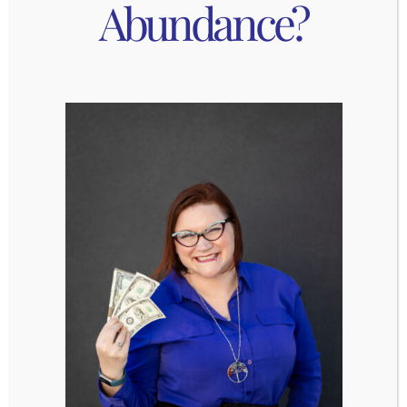
Abundance?
connect you to your intuition, your most powerful
manifesting tool.
Joyful Self-Care:
Choose activities that light you up. Whether it’s
dancing in your kitchen, painting, or taking a long
bath, joyful self-care raises your vibration, and
that energy attracts more joy.
Nourishment and Hydration:
Manifestation starts with your vessel. Nourish
your body with foods that make you feel
energized and alive. Staying hydrated helps keep
your energy clean, clear, and flowing.
Invest in Personal Growth:
Growth is magnetic. The more you learn, stretch,
and expand, the more you naturally align with