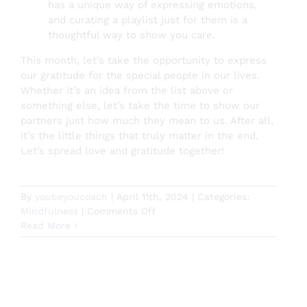
has a unique way of expressing emotions,
and curating a playlist just for them is a
thoughtful way to show you care.
This month, let’s take the opportunity to express
our gratitude for the special people in our lives.
Whether it’s an idea from the list above or
something else, let’s take the time to show our
partners just how much they mean to us. After all,
it’s the little things that truly matter in the end.
Let’s spread love and gratitude together!
By
youbeyoucoach
|
April 11th, 2024
|
Categories:
on
Mindfulness
|
Comments Off
Celebrating
Read More
Couples
Appreciation
Month:
Why
Showing