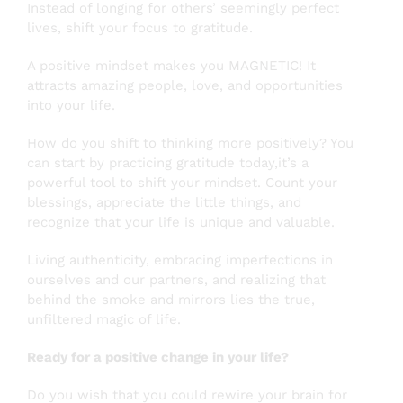
Instead of longing for others’ seemingly perfect
lives, shift your focus to gratitude.
A positive mindset makes you MAGNETIC! It
attracts amazing people, love, and opportunities
into your life.
How do you shift to thinking more positively? You
can start by practicing gratitude today,it’s a
powerful tool to shift your mindset. Count your
blessings, appreciate the little things, and
recognize that your life is unique and valuable.
Living authenticity, embracing imperfections in
ourselves and our partners, and realizing that
behind the smoke and mirrors lies the true,
unfiltered magic of life.
Ready for a positive change in your life?
Do you wish that you could rewire your brain for