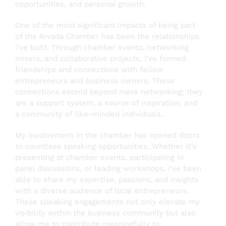
opportunities, and personal growth.
One of the most significant impacts of being part
of the Arvada Chamber has been the relationships
I’ve built. Through chamber events, networking
mixers, and collaborative projects, I’ve formed
friendships and connections with fellow
entrepreneurs and business owners. These
connections extend beyond mere networking; they
are a support system, a source of inspiration, and
a community of like-minded individuals..
My involvement in the chamber has opened doors
to countless speaking opportunities. Whether it’s
presenting at chamber events, participating in
panel discussions, or leading workshops, I’ve been
able to share my expertise, passions, and insights
with a diverse audience of local entrepreneurs.
These speaking engagements not only elevate my
visibility within the business community but also
allow me to contribute meaningfully to