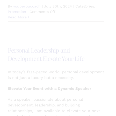
By
youbeyoucoach
|
July 30th, 2024
|
Categories:
on
Promotion
|
Comments Off
Empowered
Read More
Living
Membership
Personal Leadership and
Development Elevate Your Life
In today’s fast-paced world, personal development
is not just a luxury but a necessity.
Elevate Your Event with a Dynamic Speaker
As a speaker passionate about personal
development, leadership, and building
relationships, I am available to elevate your next