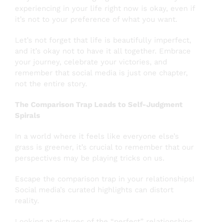
experiencing in your life right now is okay, even if
it’s not to your preference of what you want.
Let’s not forget that life is beautifully imperfect,
and it’s okay not to have it all together. Embrace
your journey, celebrate your victories, and
remember that social media is just one chapter,
not the entire story.
The Comparison Trap Leads to Self-Judgment
Spirals
In a world where it feels like everyone else’s
grass is greener, it’s crucial to remember that our
perspectives may be playing tricks on us.
Escape the comparison trap in your relationships!
Social media’s curated highlights can distort
reality.
Looking at pictures of the “perfect” relationships.