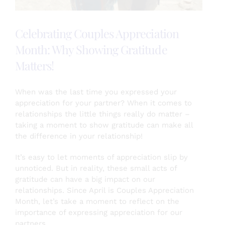
Celebrating Couples Appreciation
Month: Why Showing Gratitude
Matters!
When was the last time you expressed your
appreciation for your partner? When it comes to
relationships the little things really do matter –
taking a moment to show gratitude can make all
the difference in your relationship!
It’s easy to let moments of appreciation slip by
unnoticed. But in reality, these small acts of
gratitude can have a big impact on our
relationships. Since April is Couples Appreciation
Month, let’s take a moment to reflect on the
importance of expressing appreciation for our
partners.