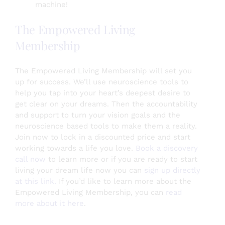
machine!
The Empowered Living
Membership
The Empowered Living Membership will set you
up for success. We’ll use neuroscience tools to
help you tap into your heart’s deepest desire to
get clear on your dreams. Then the accountability
and support to turn your vision goals and the
neuroscience based tools to make them a reality.
Join now to lock in a discounted price and start
working towards a life you love.
Book a discovery
call now
to learn more or if you are ready to start
living your dream life now you can
sign up directly
at this link.
If you’d like to learn more about the
Empowered Living Membership, you can
read
more about it here
.