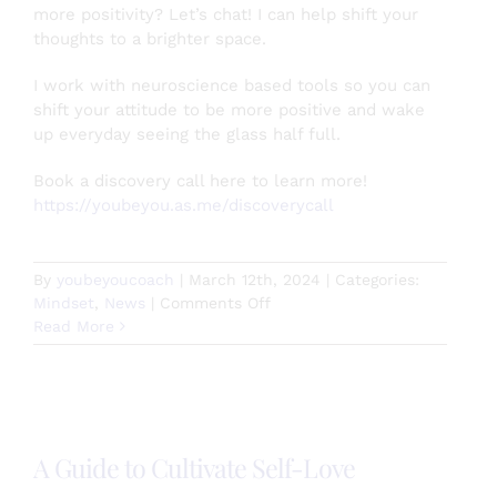
more positivity? Let’s chat! I can help shift your
thoughts to a brighter space.
I work with neuroscience based tools so you can
shift your attitude to be more positive and wake
up everyday seeing the glass half full.
Book a discovery call here to learn more!
https://youbeyou.as.me/discoverycall
By
youbeyoucoach
|
March 12th, 2024
|
Categories:
on
Mindset
,
News
|
Comments Off
Escape
Read More
the
comparison
trap
in
your
A Guide to Cultivate Self-Love
relationships!