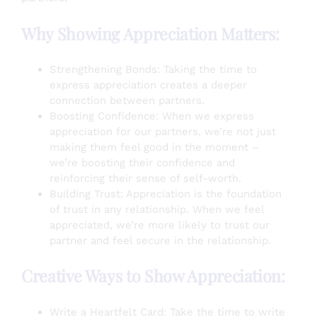
Why Showing Appreciation Matters:
Strengthening Bonds: Taking the time to
express appreciation creates a deeper
connection between partners.
Boosting Confidence: When we express
appreciation for our partners, we’re not just
making them feel good in the moment –
we’re boosting their confidence and
reinforcing their sense of self-worth.
Building Trust: Appreciation is the foundation
of trust in any relationship. When we feel
appreciated, we’re more likely to trust our
partner and feel secure in the relationship.
Creative Ways to Show Appreciation:
Write a Heartfelt Card: Take the time to write