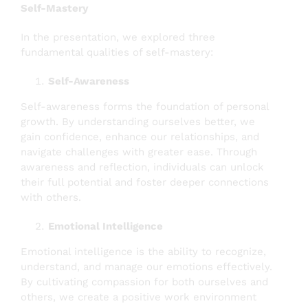
Self-Mastery
In the presentation, we explored three
fundamental qualities of self-mastery:
Self-Awareness
Self-awareness forms the foundation of personal
growth. By understanding ourselves better, we
gain confidence, enhance our relationships, and
navigate challenges with greater ease. Through
awareness and reflection, individuals can unlock
their full potential and foster deeper connections
with others.
Emotional Intelligence
Emotional intelligence is the ability to recognize,
understand, and manage our emotions effectively.
By cultivating compassion for both ourselves and
others, we create a positive work environment