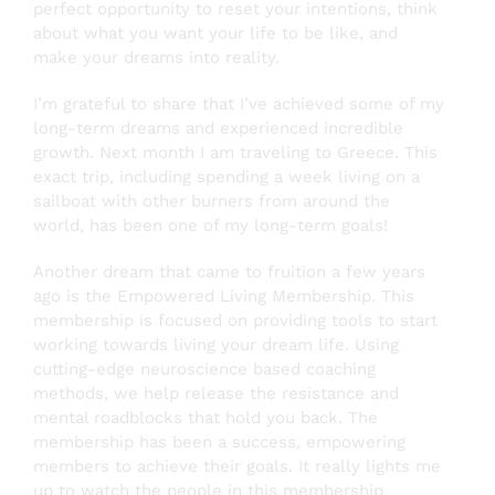
perfect opportunity to reset your intentions, think
about what you want your life to be like, and
make your dreams into reality.
Testimonials
I’m grateful to share that I’ve achieved some of my
long-term dreams and experienced incredible
About
growth. Next month I am traveling to Greece. This
exact trip, including spending a week living on a
sailboat with other burners from around the
Login
world, has been one of my long-term goals!
Another dream that came to fruition a few years
SEARCH
ago is the Empowered Living Membership. This
FOR:
membership is focused on providing tools to start
working towards living your dream life. Using
cutting-edge neuroscience based coaching
methods, we help release the resistance and
mental roadblocks that hold you back. The
membership has been a success, empowering
members to achieve their goals. It really lights me
up to watch the people in this membership