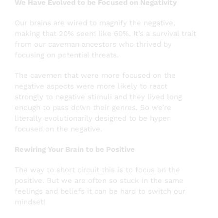
We Have Evolved to be Focused on Negativity
Our brains are wired to magnify the negative,
making that 20% seem like 60%. It’s a survival trait
from our caveman ancestors who thrived by
focusing on potential threats.
The cavemen that were more focused on the
negative aspects were more likely to react
strongly to negative stimuli and they lived long
enough to pass down their genres. So we’re
literally evolutionarily designed to be hyper
focused on the negative.
Rewiring Your Brain to be Positive
The way to short circuit this is to focus on the
positive. But we are often so stuck in the same
feelings and beliefs it can be hard to switch our
mindset!