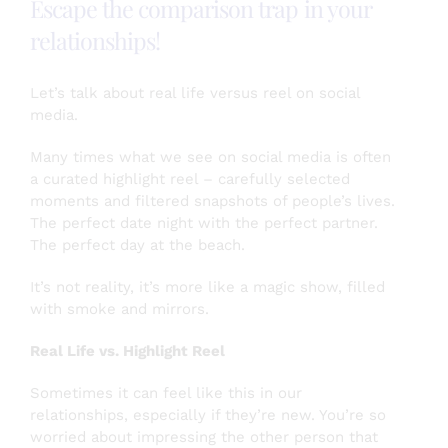
Escape the comparison trap in your
Gratitude
Matters!
relationships!
Let’s talk about real life versus reel on social
media.
Many times what we see on social media is often
a curated highlight reel – carefully selected
moments and filtered snapshots of people’s lives.
The perfect date night with the perfect partner.
The perfect day at the beach.
It’s not reality, it’s more like a magic show, filled
with smoke and mirrors.
Real Life vs. Highlight Reel
Sometimes it can feel like this in our
relationships, especially if they’re new. You’re so
worried about impressing the other person that