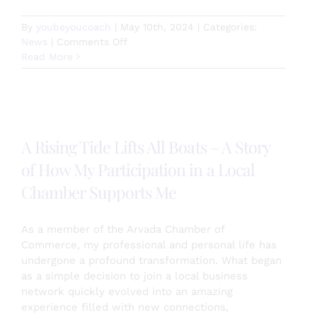
By
youbeyoucoach
|
May 10th, 2024
|
Categories:
on
News
|
Comments Off
Personal
Read More
Leadership
and
Development
Elevate
Your
A Rising Tide Lifts All Boats – A Story
Life
of How My Participation in a Local
Chamber Supports Me
As a member of the Arvada Chamber of
Commerce, my professional and personal life has
undergone a profound transformation. What began
as a simple decision to join a local business
network quickly evolved into an amazing
experience filled with new connections,