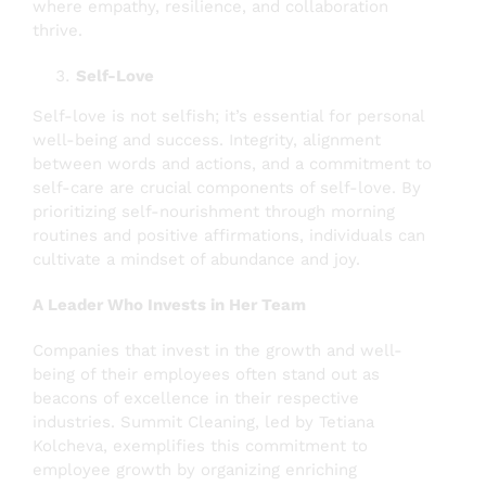
where empathy, resilience, and collaboration
thrive.
Self-Love
Self-love is not selfish; it’s essential for personal
well-being and success. Integrity, alignment
between words and actions, and a commitment to
self-care are crucial components of self-love. By
prioritizing self-nourishment through morning
routines and positive affirmations, individuals can
cultivate a mindset of abundance and joy.
A Leader Who Invests in Her Team
Companies that invest in the growth and well-
being of their employees often stand out as
beacons of excellence in their respective
industries. Summit Cleaning, led by Tetiana
Kolcheva, exemplifies this commitment to
employee growth by organizing enriching