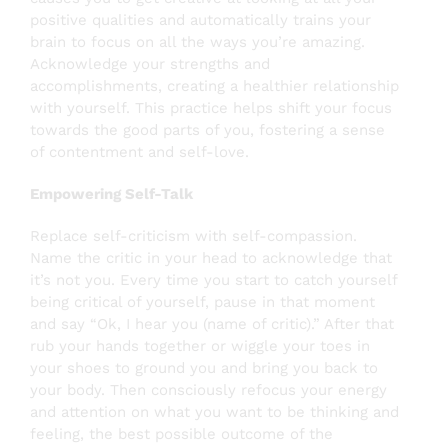
positive qualities and automatically trains your
brain to focus on all the ways you’re amazing.
Acknowledge your strengths and
accomplishments, creating a healthier relationship
with yourself. This practice helps shift your focus
towards the good parts of you, fostering a sense
of contentment and self-love.
Empowering Self-Talk
Replace self-criticism with self-compassion.
Name the critic in your head to acknowledge that
it’s not you. Every time you start to catch yourself
being critical of yourself, pause in that moment
and say “Ok, I hear you (name of critic).” After that
rub your hands together or wiggle your toes in
your shoes to ground you and bring you back to
your body. Then consciously refocus your energy
and attention on what you want to be thinking and
feeling, the best possible outcome of the