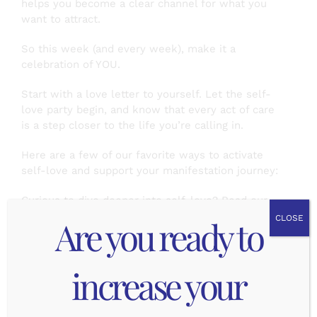
helps you become a clear channel for what you
want to attract.
So this week (and every week), make it a
celebration of YOU.
Start with a love letter to yourself. Let the self-
love party begin, and know that every act of care
is a step closer to the life you’re calling in.
Here are a few of our favorite ways to activate
self-love and support your manifestation journey:
Curious to dive deeper into self-love? Read our
tips below. Check out
part 1
and
part 2
of this
Are you ready to
CLOSE
series for more!
Mindfulness and Reflection:
increase your
Daily meditation or journaling brings you back into
alignment. These small moments of stillness