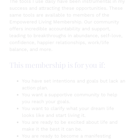
The tools I use daily have been instrumental in my
success and attracting these opportunities. These
same tools are available to members of the
Empowered Living Membership. Our community
offers incredible accountability and support,
leading to breakthroughs in abundance, self-love,
confidence, happier relationships, work/life
balance, and more.
This membership is for you if:
You have set intentions and goals but lack an
action plan.
You want a supportive community to help
you reach your goals.
You want to clarify what your dream life
looks like and start living it.
You are ready to be excited about life and
make it the best it can be.
You are ready to become a manifesting