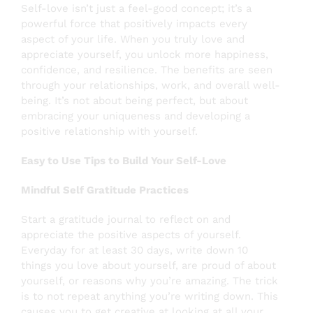
Self-love isn’t just a feel-good concept; it’s a
powerful force that positively impacts every
aspect of your life. When you truly love and
appreciate yourself, you unlock more happiness,
confidence, and resilience. The benefits are seen
through your relationships, work, and overall well-
being. It’s not about being perfect, but about
embracing your uniqueness and developing a
positive relationship with yourself.
Easy to Use Tips to Build Your Self-Love
Mindful Self Gratitude Practices
Start a gratitude journal to reflect on and
appreciate the positive aspects of yourself.
Everyday for at least 30 days, write down 10
things you love about yourself, are proud of about
yourself, or reasons why you’re amazing. The trick
is to not repeat anything you’re writing down. This
causes you to get creative at looking at all your