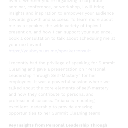
event. Whether you’re organizing a corporate
seminar, conference, or workshop, I will bring
insights and inspiration to empower your audience
towards growth and success. To learn more about
me as a speaker, the wide variety of topics I
present on, and how I can support your audience,
book a consultation to talk about scheduling me at
your next event!
https://youbeyou.as.me/speakerconsult
I recently had the privilege of speaking for Summit
Cleaning and gave a presentation on “Personal
Leadership Through Self-Mastery” for her
employees. It was a powerful session where we
talked about the core elements of self-mastery
and how they contribute to personal and
professional success.
Tetiana is modeling
excellent leadership to provide amazing
opportunities to her Summit Cleaning team!
Key Insights from Personal Leadership Through