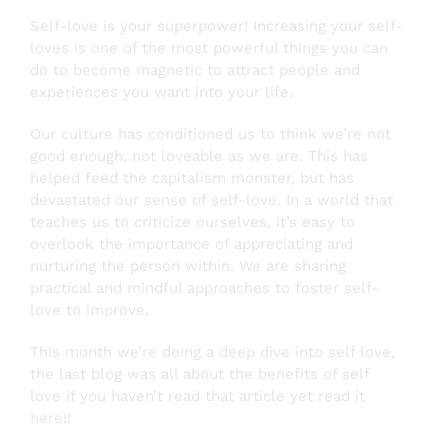
Self-love is your superpower! Increasing your self-
loves is one of the most powerful things you can
do to become magnetic to attract people and
experiences you want into your life.
Our culture has conditioned us to think we’re not
good enough, not loveable as we are. This has
helped feed the capitalism monster, but has
devastated our sense of self-love. In a world that
teaches us to criticize ourselves, it’s easy to
overlook the importance of appreciating and
nurturing the person within. We are sharing
practical and mindful approaches to foster self-
love to improve.
This month we’re doing a deep dive into self love,
the last blog was all about the benefits of self
love if you haven’t read that article yet read it
here
!
!