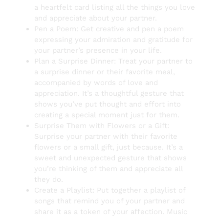
a heartfelt card listing all the things you love
and appreciate about your partner.
Pen a Poem: Get creative and pen a poem
expressing your admiration and gratitude for
your partner’s presence in your life.
Plan a Surprise Dinner: Treat your partner to
a surprise dinner or their favorite meal,
accompanied by words of love and
appreciation. It’s a thoughtful gesture that
shows you’ve put thought and effort into
creating a special moment just for them.
Surprise Them with Flowers or a Gift:
Surprise your partner with their favorite
flowers or a small gift, just because. It’s a
sweet and unexpected gesture that shows
you’re thinking of them and appreciate all
they do.
Create a Playlist: Put together a playlist of
songs that remind you of your partner and
share it as a token of your affection. Music