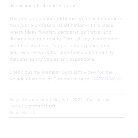
discussions that matter to me.
The Arvada Chamber of Commerce has been more
than just a professional affiliation—it’s a place
where ideas flourish, partnerships thrive, and
dreams become reality. Through my involvement
with the chamber, I’ve not only expanded my
business network but also found a community
that shares my values and aspirations.
Check out my Member Spotlight video for the
Arvada Chamber of Commerce here:
WATCH NOW
By
youbeyoucoach
|
May 6th, 2024
|
Categories:
on
News
|
Comments Off
A
Read More
Rising
Tide
Lifts