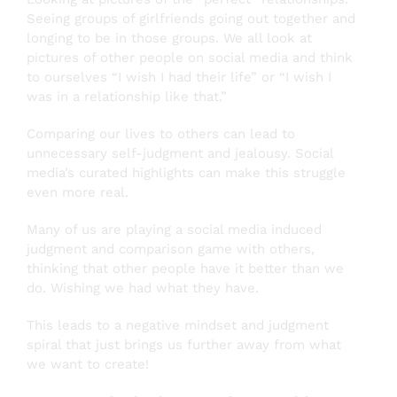
Seeing groups of girlfriends going out together and
longing to be in those groups. We all look at
pictures of other people on social media and think
to ourselves “I wish I had their life” or “I wish I
was in a relationship like that.”
Comparing our lives to others can lead to
unnecessary self-judgment and jealousy. Social
media’s curated highlights can make this struggle
even more real.
Many of us are playing a social media induced
judgment and comparison game with others,
thinking that other people have it better than we
do. Wishing we had what they have.
This leads to a negative mindset and judgment
spiral that just brings us further away from what
we want to create!