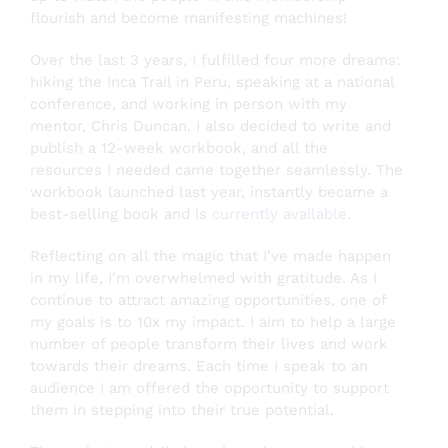
flourish and become manifesting machines!
Over the last 3 years, I fulfilled four more dreams:
hiking the Inca Trail in Peru, speaking at a national
conference, and working in person with my
mentor, Chris Duncan. I also decided to write and
publish a 12-week workbook, and all the
resources I needed came together seamlessly. The
workbook launched last year, instantly became a
best-selling book and is
currently available
.
Reflecting on all the magic that I’ve made happen
in my life, I’m overwhelmed with gratitude. As I
continue to attract amazing opportunities, one of
my goals is to 10x my impact. I aim to help a large
number of people transform their lives and work
towards their dreams. Each time I speak to an
audience I am offered the opportunity to support
them in stepping into their true potential.