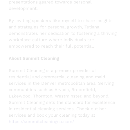
presentations geared towards personal
development.
By inviting speakers like myself to share insights
and strategies for personal growth, Tetiana
demonstrates her dedication to fostering a thriving
workplace culture where individuals are
empowered to reach their full potential.
About Summit Cleaning
Summit Cleaning is a premier provider of
residential and commercial cleaning and maid
services in the Denver metropolitan area. Serving
communities such as Arvada, Broomfield,
Lakewood, Thornton, Westminster, and beyond,
Summit Cleaning sets the standard for excellence
in residential cleaning services. Check out her
services and book your cleaning today at
https://summitcleaningco.com/