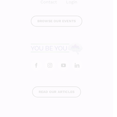
Contact
Login
BROWSE OUR EVENTS
READ OUR ARTICLES