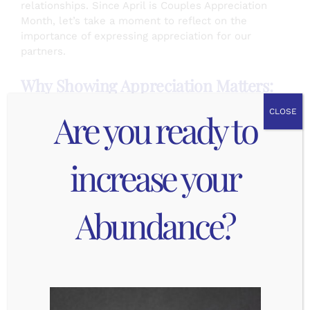
relationships. Since April is Couples Appreciation
Month, let’s take a moment to reflect on the
importance of expressing appreciation for our
partners.
Why Showing Appreciation Matters:
Are you ready to
CLOSE
Strengthening Bonds: Taking the time to
express appreciation creates a deeper
connection between partners.
increase your
Boosting Confidence: When we express
appreciation for our partners, we’re not just
making them feel good in the moment –
Abundance?
we’re boosting their confidence and
reinforcing their sense of self-worth.
Building Trust: Appreciation is the foundation
of trust in any relationship. When we feel
appreciated, we’re more likely to trust our
partner and feel secure in the relationship.