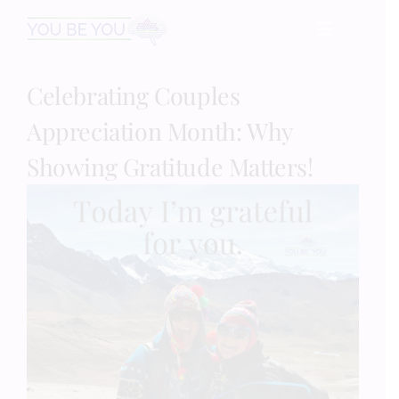
Skip
☰
to
content
Celebrating Couples
HOME
Appreciation Month: Why
Services
Showing Gratitude Matters!
Speaking
Book
Events
Blog