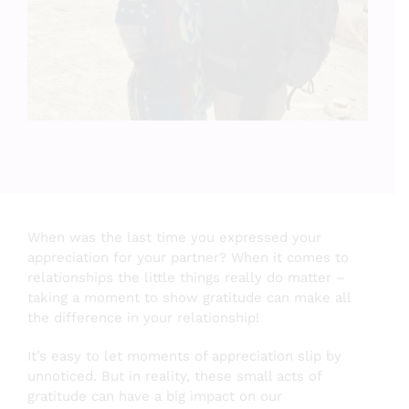
Testimonials
About
Login
SEARCH
When was the last time you expressed your
FOR:
appreciation for your partner? When it comes to
relationships the little things really do matter –
taking a moment to show gratitude can make all
the difference in your relationship!
It’s easy to let moments of appreciation slip by
unnoticed. But in reality, these small acts of
gratitude can have a big impact on our