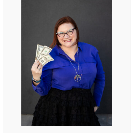
Creative Ways to Show Appreciation:
Write a Heartfelt Card: Take the time to write
a heartfelt card listing all the things you love
and appreciate about your partner.
Pen a Poem: Get creative and pen a poem
expressing your admiration and gratitude for
your partner’s presence in your life.
Plan a Surprise Dinner: Treat your partner to
a surprise dinner or their favorite meal,
accompanied by words of love and
appreciation. It’s a thoughtful gesture that
shows you’ve put thought and effort into
creating a special moment just for them.
Surprise Them with Flowers or a Gift:
Surprise your partner with their favorite
flowers or a small gift, just because. It’s a
sweet and unexpected gesture that shows
you’re thinking of them and appreciate all
they do.