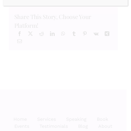
Month:
Why
Showing
Share This Story, Choose Your
Gratitude
Matters!
Platform!
Home
Services
Speaking
Book
Events
Testimonials
Blog
About