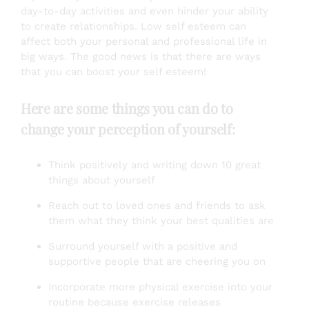
day-to-day activities and even hinder your ability
to create relationships. Low self esteem can
affect both your personal and professional life in
big ways. The good news is that there are ways
that you can boost your self esteem!
Here are some things you can do to
change your perception of yourself:
Think positively and writing down 10 great
things about yourself
Reach out to loved ones and friends to ask
them what they think your best qualities are
Surround yourself with a positive and
supportive people that are cheering you on
Incorporate more physical exercise into your
routine because exercise releases