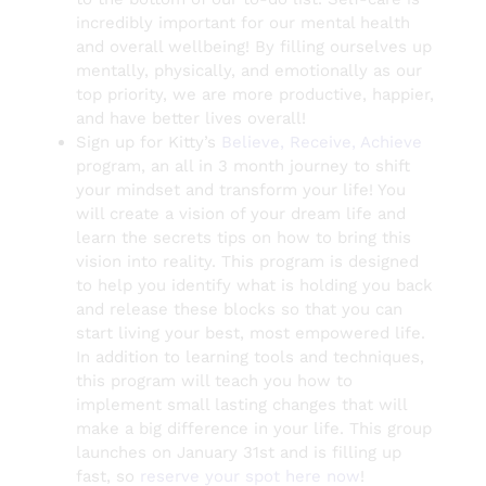
incredibly important for our mental health
and overall wellbeing! By filling ourselves up
mentally, physically, and emotionally as our
top priority, we are more productive, happier,
and have better lives overall!
Sign up for Kitty’s
Believe, Receive, Achieve
program, an all in 3 month journey to shift
your mindset and transform your life! You
will create a vision of your dream life and
learn the secrets tips on how to bring this
vision into reality. This program is designed
to help you identify what is holding you back
and release these blocks so that you can
start living your best, most empowered life.
In addition to learning tools and techniques,
this program will teach you how to
implement small lasting changes that will
make a big difference in your life. This group
launches on January 31st and is filling up
fast, so
reserve your spot here now
!