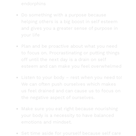
endorphins
Do something with a purpose because
helping others is a big boost in self esteem
and gives you a greater sense of purpose in
your life
Plan and be proactive about what you need
to focus on. Procrastinating or putting things
off until the next day is a drain on self
esteem and can make you feel overwhelmed
Listen to your body – rest when you need to!
We can often push ourselves which makes
us feel drained and can cause us to focus on
the negative aspect of ourselves.
Make sure you eat right because nourishing
your body is a necessity to have balanced
emotions and mindset.
Set time aside for yourself because self care