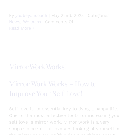
By
youbeyoucoach
|
May 22nd, 2023
|
Categories:
on
News
,
Wellness
|
Comments Off
How
Read More
are
you
relating
to
time?
Mirror Work Works!
Mirror Work Works – How to
Improve Your Self Love!
Self love is an essential key to living a happy life.
One of the most effective tools for increasing your
self love is mirror work. Mirror work is a very
simple concept – it involves looking at yourself in