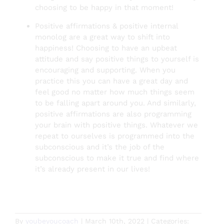
choosing to be happy in that moment!
Positive affirmations & positive internal
monolog are a great way to shift into
happiness! Choosing to have an upbeat
attitude and say positive things to yourself is
encouraging and supporting. When you
practice this you can have a great day and
feel good no matter how much things seem
to be falling apart around you. And similarly,
positive affirmations are also programming
your brain with positive things. Whatever we
repeat to ourselves is programmed into the
subconscious and it’s the job of the
subconscious to make it true and find where
it’s already present in our lives!
By
youbeyoucoach
|
March 10th, 2022
|
Categories: