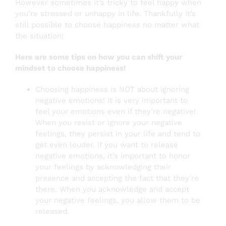
However sometimes it’s tricky to feel happy when
you’re stressed or unhappy in life. Thankfully it’s
still possible to choose happiness no matter what
the situation!
Here are some tips on how you can shift your
mindset to choose happiness!
Choosing happiness is NOT about ignoring
negative emotions! It is very important to
feel your emotions even if they’re negative!
When you resist or ignore your negative
feelings, they persist in your life and tend to
get even louder. If you want to release
negative emotions, it’s important to honor
your feelings by acknowledging their
presence and accepting the fact that they’re
there. When you acknowledge and accept
your negative feelings, you allow them to be
released.