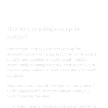
is
your
self
esteem?
Here’s
How are you setting 2022 up for
some
self
success?
esteem
boosting
tips!
How are you setting your new year up for
success? January is the perfect time for reflecting
on 2021 and planning what you want in 2022.
Intentionally planning what we want to achieve in
the new year makes us much more likely to reach
our goals!
Here are some ideas of how you can set yourself
up for success and be intentional on what you
want to create this year!
Vision boards: Vision boards are a fun way to