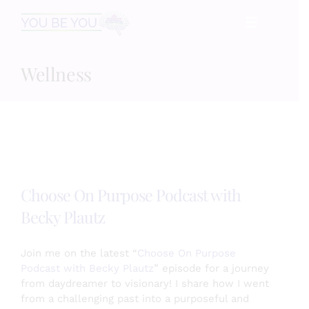
Skip
☰
to
content
Wellness
HOME
Services
Speaking
Choose On Purpose Podcast with
Becky Plautz
Book
Join me on the latest “
Choose On Purpose
Events
Podcast with Becky Plautz
” episode for a journey
from daydreamer to visionary! I share how I went
from a challenging past into a purposeful and
Blog