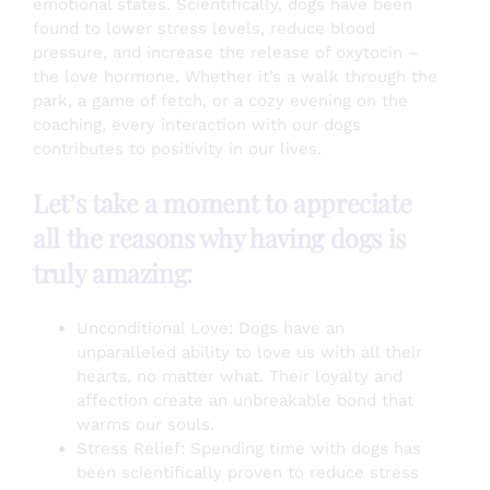
emotional states. Scientifically, dogs have been
found to lower stress levels, reduce blood
pressure, and increase the release of oxytocin –
the love hormone. Whether it’s a walk through the
park, a game of fetch, or a cozy evening on the
coaching, every interaction with our dogs
contributes to positivity in our lives.
Let’s take a moment to appreciate
all the reasons why having dogs is
truly amazing:
Unconditional Love: Dogs have an
unparalleled ability to love us with all their
hearts, no matter what. Their loyalty and
affection create an unbreakable bond that
warms our souls.
Stress Relief: Spending time with dogs has
been scientifically proven to reduce stress