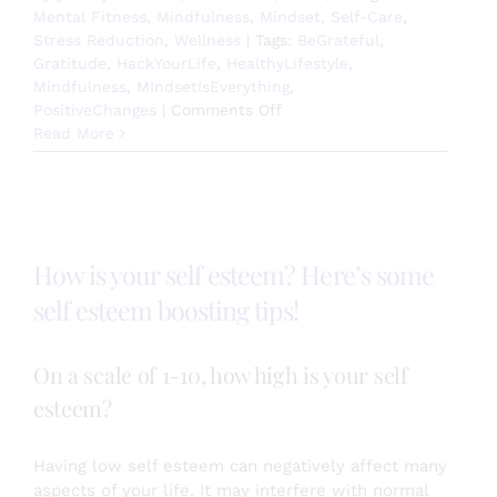
Mental Fitness
,
Mindfulness
,
Mindset
,
Self-Care
,
Stress Reduction
,
Wellness
|
Tags:
BeGrateful
,
Gratitude
,
HackYourLife
,
HealthyLifestyle
,
Mindfulness
,
MIndsetIsEverything
,
on
PositiveChanges
|
Comments Off
Choose
Read More
Happiness
Today!
How is your self esteem? Here’s some
self esteem boosting tips!
On a scale of 1-10, how high is your self
esteem?
Having low self esteem can negatively affect many
aspects of your life. It may interfere with normal