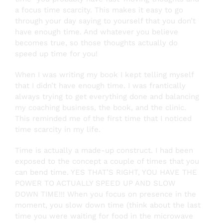
a focus time scarcity. This makes it easy to go
through your day saying to yourself that you don’t
have enough time. And whatever you believe
becomes true, so those thoughts actually do
speed up time for you!
When I was writing my book I kept telling myself
that I didn’t have enough time. I was frantically
always trying to get everything done and balancing
my coaching business, the book, and the clinic.
This reminded me of the first time that I noticed
time scarcity in my life.
Time is actually a made-up construct. I had been
exposed to the concept a couple of times that you
can bend time. YES THAT’S RIGHT, YOU HAVE THE
POWER TO ACTUALLY SPEED UP AND SLOW
DOWN TIME!!! When you focus on presence in the
moment, you slow down time (think about the last
time you were waiting for food in the microwave