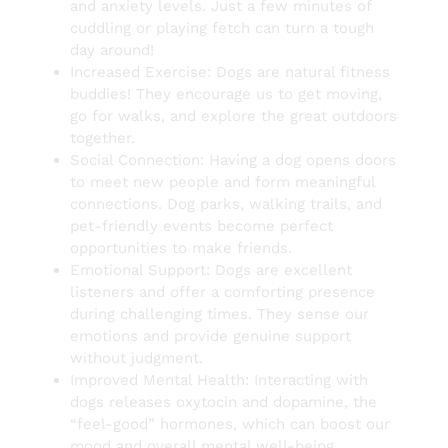
and anxiety levels. Just a few minutes of
cuddling or playing fetch can turn a tough
day around!
Increased Exercise: Dogs are natural fitness
buddies! They encourage us to get moving,
go for walks, and explore the great outdoors
together.
Social Connection: Having a dog opens doors
to meet new people and form meaningful
connections. Dog parks, walking trails, and
pet-friendly events become perfect
opportunities to make friends.
Emotional Support: Dogs are excellent
listeners and offer a comforting presence
during challenging times. They sense our
emotions and provide genuine support
without judgment.
Improved Mental Health: Interacting with
dogs releases oxytocin and dopamine, the
“feel-good” hormones, which can boost our
mood and overall mental well-being.