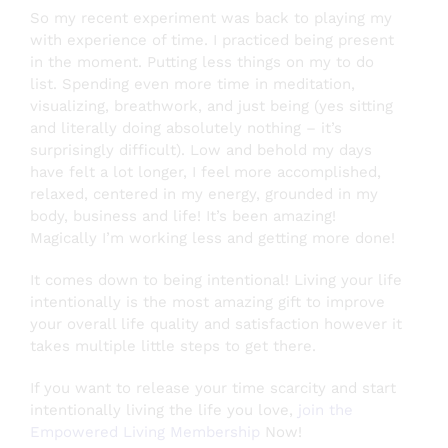
So my recent experiment was back to playing my
with experience of time. I practiced being present
in the moment. Putting less things on my to do
list. Spending even more time in meditation,
visualizing, breathwork, and just being (yes sitting
and literally doing absolutely nothing – it’s
surprisingly difficult). Low and behold my days
have felt a lot longer, I feel more accomplished,
relaxed, centered in my energy, grounded in my
body, business and life! It’s been amazing!
Magically I’m working less and getting more done!
It comes down to being intentional! Living your life
intentionally is the most amazing gift to improve
your overall life quality and satisfaction however it
takes multiple little steps to get there.
If you want to release your time scarcity and start
intentionally living the life you love,
join the
Empowered Living Membership
Now!