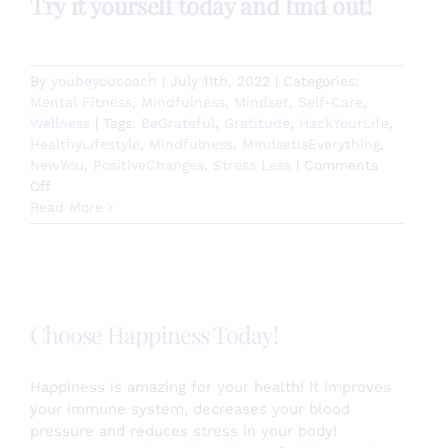
Try it yourself today and find out!
By
youbeyoucoach
|
July 11th, 2022
|
Categories:
Mental Fitness
,
Mindfulness
,
Mindset
,
Self-Care
,
Wellness
|
Tags:
BeGrateful
,
Gratitude
,
HackYourLife
,
HealthyLifestyle
,
Mindfulness
,
MIndsetIsEverything
,
NewYou
,
PositiveChanges
,
Stress Less
|
Comments
on
Off
Mirror
Read More
Work
Works!
Choose Happiness Today!
Happiness is amazing for your health! It improves
your immune system, decreases your blood
pressure and reduces stress in your body!