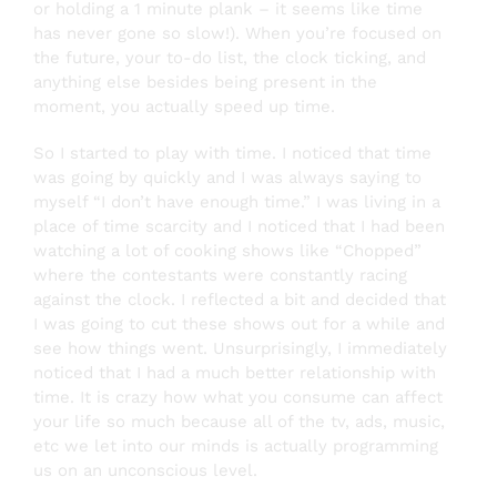
or holding a 1 minute plank – it seems like time
has never gone so slow!). When you’re focused on
the future, your to-do list, the clock ticking, and
anything else besides being present in the
moment, you actually speed up time.
So I started to play with time. I noticed that time
was going by quickly and I was always saying to
myself “I don’t have enough time.” I was living in a
place of time scarcity and I noticed that I had been
watching a lot of cooking shows like “Chopped”
where the contestants were constantly racing
against the clock. I reflected a bit and decided that
I was going to cut these shows out for a while and
see how things went. Unsurprisingly, I immediately
noticed that I had a much better relationship with
time. It is crazy how what you consume can affect
your life so much because all of the tv, ads, music,
etc we let into our minds is actually programming
us on an unconscious level.