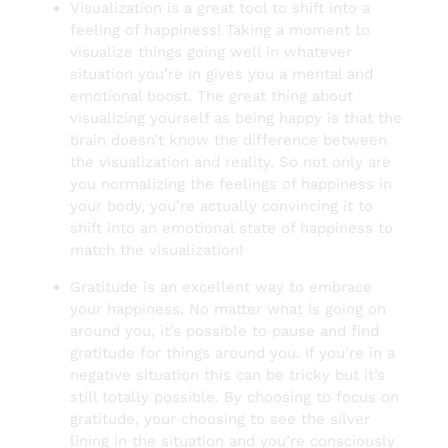
Visualization is a great tool to shift into a
feeling of happiness! Taking a moment to
visualize things going well in whatever
situation you’re in gives you a mental and
emotional boost. The great thing about
visualizing yourself as being happy is that the
brain doesn’t know the difference between
the visualization and reality. So not only are
you normalizing the feelings of happiness in
your body, you’re actually convincing it to
shift into an emotional state of happiness to
match the visualization!
Gratitude is an excellent way to embrace
your happiness. No matter what is going on
around you, it’s possible to pause and find
gratitude for things around you. If you’re in a
negative situation this can be tricky but it’s
still totally possible. By choosing to focus on
gratitude, your choosing to see the silver
lining in the situation and you’re consciously