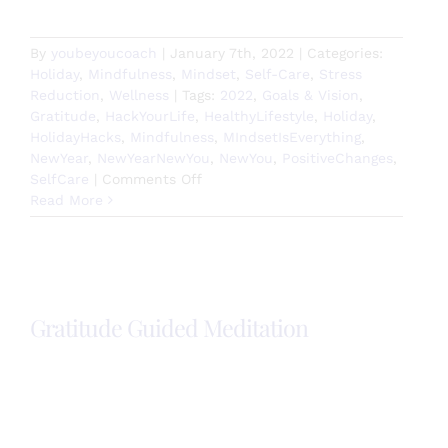
By
youbeyoucoach
|
January 7th, 2022
|
Categories:
Holiday
,
Mindfulness
,
Mindset
,
Self-Care
,
Stress
Reduction
,
Wellness
|
Tags:
2022
,
Goals & Vision
,
Gratitude
,
HackYourLife
,
HealthyLifestyle
,
Holiday
,
HolidayHacks
,
Mindfulness
,
MIndsetIsEverything
,
NewYear
,
NewYearNewYou
,
NewYou
,
PositiveChanges
,
on
SelfCare
|
Comments Off
How
Read More
are
you
setting
2022
up
Gratitude Guided Meditation
for
success?
Gratitude is