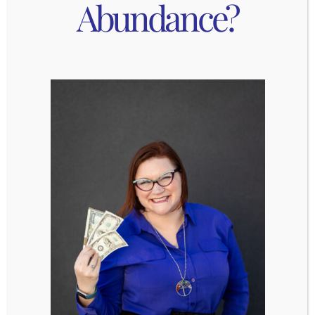
Abundance?
most advanced type of mirror work. I
strongly recommend working through the
first two exercises before even attempting
this last one. Again, the idea is simple – look
at yourself in the mirror and give yourself
compliments and be grateful to yourself for
how amazing you are for 5 whole minutes.
The catch? This exercise is to be done while
you are standing in front of the mirror naked.
Looking at every part of yourself in the
mirror means that you can’t hide your
negative thoughts about your body from
yourself, they’ll be reflected back at you.
Each time you notice yourself saying
something negative, find a way to
compliment that part of yourself. Although
this may be the most difficult exercise, it’s
definitely the most powerful and
transformative.