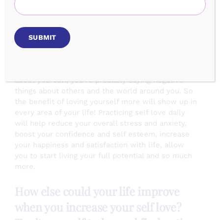
learn to love myself inside and out!
Benefits Of Mirror Work
The way you do one thing is the way you do
everything. So if you’re saying negative things
about yourself, you’re probably saying negative
things about others and the world around you. So
the benefit of loving yourself more will show up in
every area of your life! Practicing self love daily
will help reduce your overall stress and anxiety,
boost your confidence and self esteem, increase
your happiness and satisfaction with life, allow
you to start living your full potential and so much
more.
How else could your life improve
when you increase your self love?