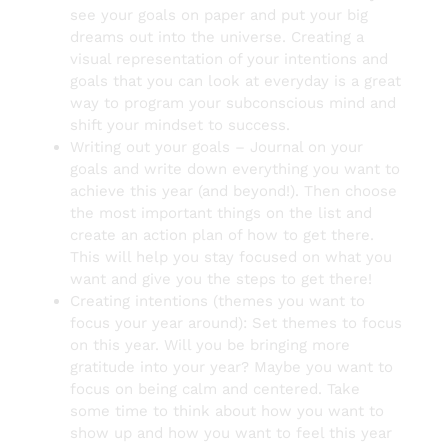
see your goals on paper and put your big
dreams out into the universe. Creating a
visual representation of your intentions and
goals that you can look at everyday is a great
way to program your subconscious mind and
shift your mindset to success.
Writing out your goals – Journal on your
goals and write down everything you want to
achieve this year (and beyond!). Then choose
the most important things on the list and
create an action plan of how to get there.
This will help you stay focused on what you
want and give you the steps to get there!
Creating intentions (themes you want to
focus your year around): Set themes to focus
on this year. Will you be bringing more
gratitude into your year? Maybe you want to
focus on being calm and centered. Take
some time to think about how you want to
show up and how you want to feel this year