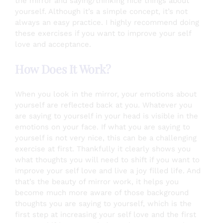
the mirror and saying/thinking nice things about
yourself. Although it’s a simple concept, it’s not
always an easy practice. I highly recommend doing
these exercises if you want to improve your self
love and acceptance.
How Does It Work?
When you look in the mirror, your emotions about
yourself are reflected back at you. Whatever you
are saying to yourself in your head is visible in the
emotions on your face. If what you are saying to
yourself is not very nice, this can be a challenging
exercise at first. Thankfully it clearly shows you
what thoughts you will need to shift if you want to
improve your self love and live a joy filled life. And
that’s the beauty of mirror work, it helps you
become much more aware of those background
thoughts you are saying to yourself, which is the
first step at increasing your self love and the first