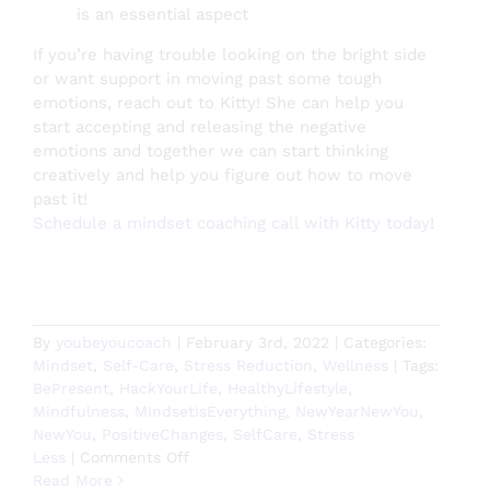
is an essential aspect
If you’re having trouble looking on the bright side
or want support in moving past some tough
emotions, reach out to Kitty! She can help you
start accepting and releasing the negative
emotions and together we can start thinking
creatively and help you figure out how to move
past it!
Schedule a mindset coaching call with Kitty today
!
By
youbeyoucoach
|
February 3rd, 2022
|
Categories:
Mindset
,
Self-Care
,
Stress Reduction
,
Wellness
|
Tags:
BePresent
,
HackYourLife
,
HealthyLifestyle
,
Mindfulness
,
MIndsetIsEverything
,
NewYearNewYou
,
NewYou
,
PositiveChanges
,
SelfCare
,
Stress
on
Less
|
Comments Off
How
Read More