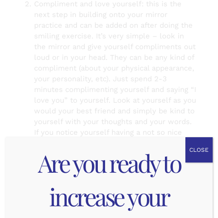
Compliment and love yourself: this is the
next step in building onto your mirror
practice and can be added on after doing the
smiling exercise. It’s very simple – look in
the mirror and give yourself compliments out
loud or in your head. They can be any kind of
compliment (about your physical appearance,
your personality, etc). Just spend 2-3
minutes complimenting yourself and saying “I
love you” to yourself. Look at yourself as you
would your best friend and simply be kind to
yourself with your thoughts and your words.
If you notice yourself having a not so nice
thought about some part of you, be sure to
Are you ready to
CLOSE
find ways to compliment that part of
yourself. The trick to this one is to look
yourself in the eyes and say I love you to
increase your
yourself so much that you actually believe it
and the reflection of you says “I love you”
back.
Gratitude for your whole self: this is the