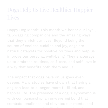
Becky
Dogs Help Us Live Healthier Happier
Plautz
Lives
Happy Dog Month! This month we honor our loyal,
tail-wagging companions and the amazing ways
that they enrich our lives. Beyond being the
source of endless cuddles and joy, dogs are
natural catalysts for positive routines and help us
improve our personal well-being. They encourage
us to embrace routines, self-care, and self-love in
a way that benefits both them and us.
The impact that dogs have on us goes even
deeper. Many studies have shown that having a
dog can lead to a longer, more fulfilled, and
happier life. The presence of a dog is synonymous
with companionship, an unwavering bond that
combats loneliness and elevates our mental and