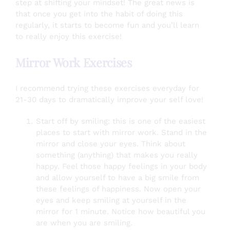
step at shifting your mindset! The great news is
that once you get into the habit of doing this
regularly, it starts to become fun and you’ll learn
to really enjoy this exercise!
Mirror Work Exercises
I recommend trying these exercises everyday for
21-30 days to dramatically improve your self love!
Start off by smiling: this is one of the easiest
places to start with mirror work. Stand in the
mirror and close your eyes. Think about
something (anything) that makes you really
happy. Feel those happy feelings in your body
and allow yourself to have a big smile from
these feelings of happiness. Now open your
eyes and keep smiling at yourself in the
mirror for 1 minute. Notice how beautiful you
are when you are smiling.