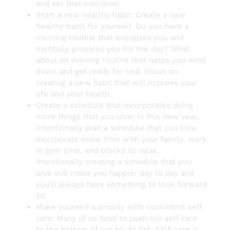
and set that intention!
Start a new healthy habit: Create a new
healthy habit for yourself. Do you have a
morning routine that energizes you and
mentally prepares you for the day? What
about an evening routine that helps you wind
down and get ready for bed. Focus on
creating a new habit that will improve your
life and your health.
Create a schedule that incorporates doing
more things that you love: In this new year,
intentionally plan a schedule that you love,
incorporate more time with your family, work
in gym time, and blocks to relax.
Intentionally creating a schedule that you
love will make you happier day to day and
you’ll always have something to look forward
to!
Make yourself a priority with consistent self
care: Many of us tend to push our self care
to the bottom of our to-do list. Self-care is