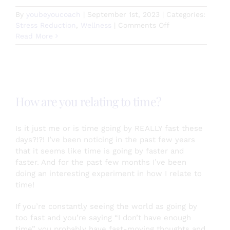
By
youbeyoucoach
|
September 1st, 2023
|
Categories:
on
Stress Reduction
,
Wellness
|
Comments Off
Dogs
Read More
Help
Us
Live
Healthier
Happier
How are you relating to time?
Lives
Is it just me or is time going by REALLY fast these
days?!?! I’ve been noticing in the past few years
that it seems like time is going by faster and
faster. And for the past few months I’ve been
doing an interesting experiment in how I relate to
time!
If you’re constantly seeing the world as going by
too fast and you’re saying “I don’t have enough
time” you probably have fast-moving thoughts and