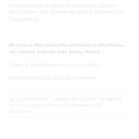
membership is all about accountability, support,
and growth – the perfect ingredients to reach your
full potential.
Be sure to like, subscribe and listen to the Choose
On Purpose Podcast with Becky Plautz!
Listen to the Podcast on
Apple Podcasts
Watch the Podcast episode on
Youtube
By
youbeyoucoach
|
January 26th, 2024
|
Categories:
on
News
,
Promotion
,
Wellness
|
Comments Off
Choose
Read More
On
Purpose
Podcast
with