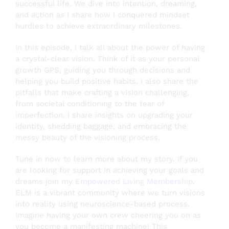
successful life. We dive into intention, dreaming,
and action as I share how I conquered mindset
hurdles to achieve extraordinary milestones.
Testimonials
In this episode, I talk all about the power of having
a crystal-clear vision. Think of it as your personal
About
growth GPS, guiding you through decisions and
helping you build positive habits. I also share the
pitfalls that make crafting a vision challenging,
from societal conditioning to the fear of
Login
imperfection. I share insights on upgrading your
identity, shedding baggage, and embracing the
SEARCH
messy beauty of the visioning process.
FOR:
Tune in now to learn more about my story. If you
are looking for support in achieving your goals and
dreams join my
Empowered Living Membership
.
ELM is a vibrant community where we turn visions
into reality using neuroscience-based process.
Imagine having your own crew cheering you on as
you become a manifesting machine! This