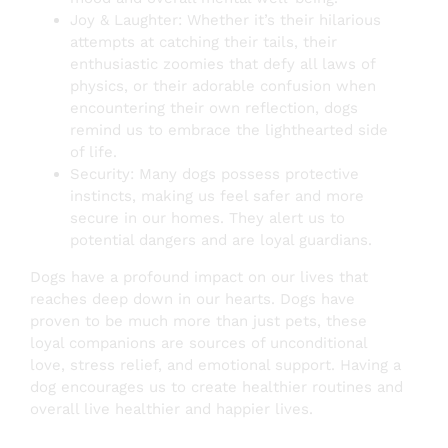
Joy & Laughter: Whether it’s their hilarious
attempts at catching their tails, their
enthusiastic zoomies that defy all laws of
physics, or their adorable confusion when
encountering their own reflection, dogs
remind us to embrace the lighthearted side
of life.
Security: Many dogs possess protective
instincts, making us feel safer and more
secure in our homes. They alert us to
potential dangers and are loyal guardians.
Dogs have a profound impact on our lives that
reaches deep down in our hearts. Dogs have
proven to be much more than just pets, these
loyal companions are sources of unconditional
love, stress relief, and emotional support. Having a
dog encourages us to create healthier routines and
overall live healthier and happier lives.