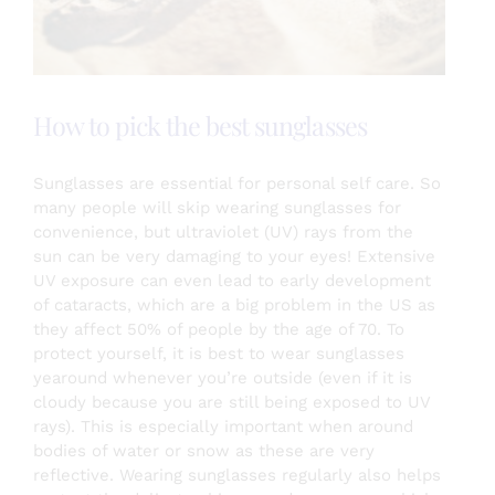
Testimonials
How to pick the best sunglasses
About
Sunglasses are essential for personal self care. So
many people will skip wearing sunglasses for
Login
convenience, but ultraviolet (UV) rays from the
sun can be very damaging to your eyes! Extensive
UV exposure can even lead to early development
SEARCH
of cataracts, which
are a big problem in the US as
FOR:
they affect 50% of people by the age of 70. To
protect yourself, it is best to wear sunglasses
yearound whenever you’re outside (even if it is
cloudy because you are still being exposed to UV
rays). This is especially important when around
bodies of water or snow as these are very
reflective. Wearing sunglasses regularly also helps