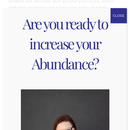
protect the delicate skin around your eyes, which
reduces wrinkles and slows the signs of aging.
Are you ready to
CLOSE
Thankfully sunglasses help reduce the UV
exposure for your eyes, but not all sunglasses are
created equal. There are 2 really important things
increase your
to remember when you are picking your
sunglasses:
Abundance?
100% UV protection: this is the #1 most
important factor because this means the
sunglasses will filter out damaging UV rays.
This usually comes in the form of a
protective coating, but your sunglasses must
be labeled as having UV protection,
otherwise they are not really protecting your
eyes!
Polarized: these reduce glare and reflection,
which give you clearer vision especially in
bright light. This increases contrast without
distorting color and also reduced eye strain