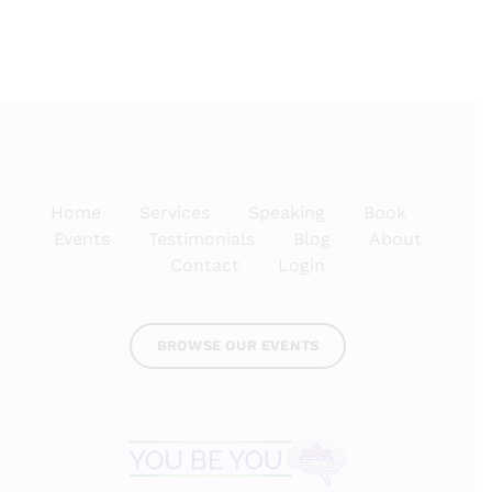
Home
Services
Speaking
Book
Events
Testimonials
Blog
About
Contact
Login
BROWSE OUR EVENTS