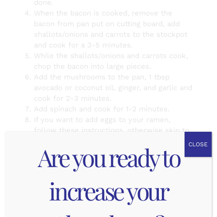
done.
When the bacon is cooked, remove the
bacon from pan put on cutting board, add
shallots/onions and carrots to the stockpot
and cook for a 3-5 minutes.
While the shallots/onions and carrots cook,
chop the bacon into large pieces.
Add the mushrooms to the pan, 1 tbsp
avocado or coconut oil, ginger, and garlic and
cook for 2-3 minutes.
Add spinach and cook for 1-2 minutes.
If you want to add eggs to your ramen,
follow these instructions, otherwise skip to
Step #9. Start a second medium sized pot
Are you ready to
CLOSE
half filled with water, add the 4 eggs (in their
shell) to the water and put on medium high
heat. As soon as it comes to a boil, start
increase your
timer for 6 minutes (soft boiled eggs) to 12
minutes (hard boiled eggs). Prepare an ice
bath and as soon as the timer goes off,
scoop up the eggs with a slotted spoon and