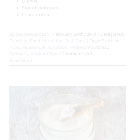
Quinoa
Sweet potatoes
Lean protein
By
youbeyoucoach
|
February 20th, 2019
|
Categories:
Exercise
,
Food
,
Nutrition
,
Self-Care
|
Tags:
Exercise
,
Food
,
FoodIsFuel
,
Nutrition
,
PostWorkoutMeal
,
on
SelfCare
,
WorkoutTips
|
Comments Off
Optimize
Read More
Your
Post
Workout
Recovery