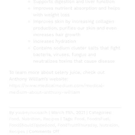
Supports digestion and liver function
Improves nutrient absorption and helps
with weight loss
Improves skin by increasing collagen
production, purifies our skin and even
increases hair growth
Increases hydration
Contains sodium cluster salts that fight
bacteria, viruses, fungus and
neutralizes toxins that cause disease
To learn more about celery juice, check out
Anthony William’s website:
https://www.medicalmedium.com/medical-
medium-about-anthony-william
By
youbeyoucoach
|
March 11th, 2021
|
Categories:
Food
,
Nutrition
,
Recipes
|
Tags:
Food
,
FoodIsFuel
,
FoodShouldTasteGood
,
FoodTruthThursday
,
Nutrition
,
on
Recipes
|
Comments Off