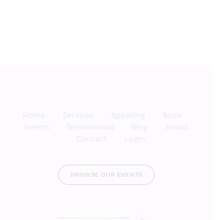
Kitchen
Home
Services
Speaking
Book
Events
Testimonials
Blog
About
Contact
Login
BROWSE OUR EVENTS