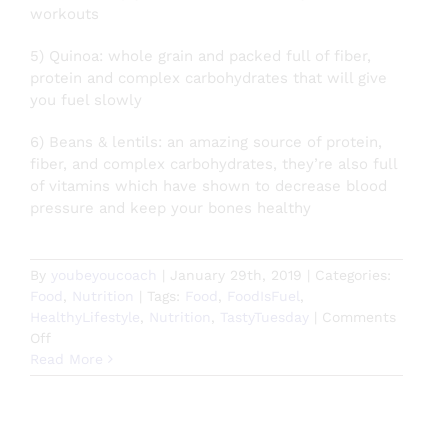
workouts
5) Quinoa: whole grain and packed full of fiber,
protein and complex carbohydrates that will give
you fuel slowly
6) Beans & lentils: an amazing source of protein,
fiber, and complex carbohydrates, they’re also full
of vitamins which have shown to decrease blood
pressure and keep your bones healthy
By
youbeyoucoach
|
January 29th, 2019
|
Categories:
Food
,
Nutrition
|
Tags:
Food
,
FoodIsFuel
,
HealthyLifestyle
,
Nutrition
,
TastyTuesday
|
Comments
on
Off
Abs
Read More
Are
Made
in
the