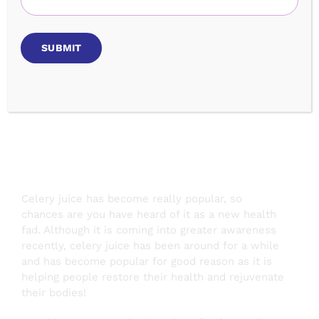
Benefits &
Recipe
Celery juice has become really popular, so
chances are you have heard of it as a new health
fad. Although it is coming into greater awareness
recently, celery juice has been around for a while
and has become popular for good reason as it is
helping people restore their health and rejuvenate
their bodies!