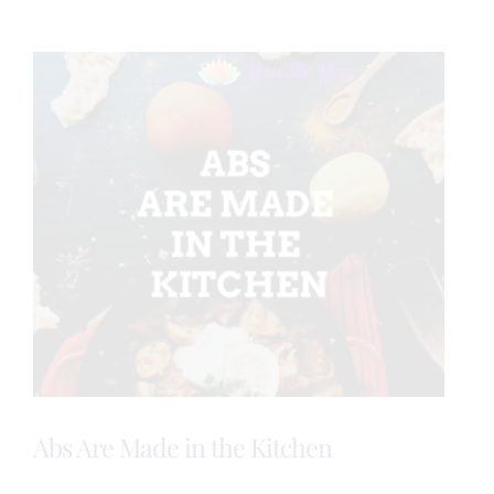
is
Healthy!
Abs Are Made in the Kitchen