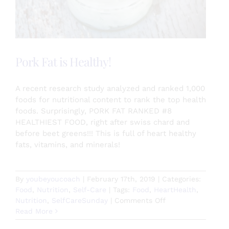
Pork Fat is Healthy!
A recent research study analyzed and ranked 1,000
foods for nutritional content to rank the top health
foods. Surprisingly, PORK FAT RANKED #8
HEALTHIEST FOOD, right after swiss chard and
before beet greens!!! This is full of heart healthy
fats, vitamins, and minerals!
By
youbeyoucoach
|
February 17th, 2019
|
Categories:
Food
,
Nutrition
,
Self-Care
|
Tags:
Food
,
HeartHealth
,
on
Nutrition
,
SelfCareSunday
|
Comments Off
Pork
Read More
Fat