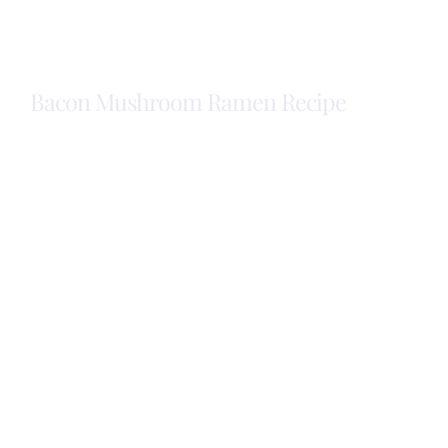
Eggs
with
Bacon
Bacon Mushroom Ramen Recipe
Bacon
Mushroom
Ramen