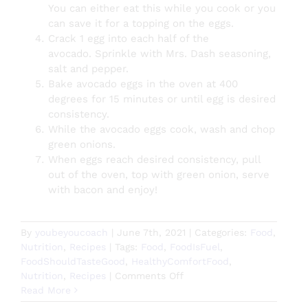
You can either eat this while you cook or you
can save it for a topping on the eggs.
Crack 1 egg into each half of the
avocado.
Sprinkle with Mrs. Dash seasoning,
salt and pepper.
Bake avocado eggs in the oven at 400
degrees for 15 minutes or until egg is desired
consistency.
While the avocado eggs cook, wash and chop
green onions.
When eggs reach desired consistency, pull
out of the oven, top with green onion, serve
with bacon and enjoy!
By
youbeyoucoach
|
June 7th, 2021
|
Categories:
Food
,
Nutrition
,
Recipes
|
Tags:
Food
,
FoodIsFuel
,
FoodShouldTasteGood
,
HealthyComfortFood
,
on
Nutrition
,
Recipes
|
Comments Off
Baked
Read More
Avocado