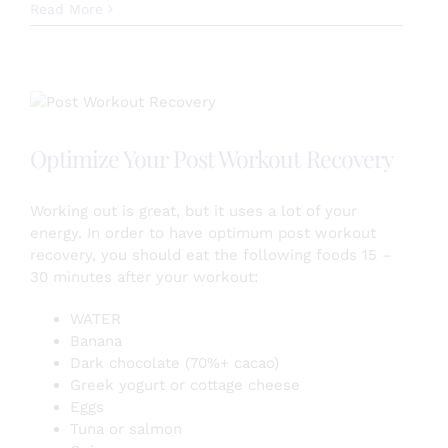
Celery
Read More
Juice
Benefits!
Optimize Your Post Workout Recovery
Working out is great, but it uses a lot of your
energy. In order to have optimum post workout
recovery, you should eat the following foods 15 –
30 minutes after your workout:
WATER
Banana
Dark chocolate (70%+ cacao)
Greek yogurt or cottage cheese
Eggs
Tuna or salmon