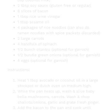
cup coconut milk)
2 tbsp soy sauce (gluten free or regular)
8 slices of bacon
1 tbsp rice wine vinegar
1 tbsp sesame oil
4 packages of rice noodles (can also do
ramen noodles with spice packets discarded)
2 large carrots
4 handfuls of spinach
1/2 bunch cilantro (optional for garnish)
1/2 bundle green onions (optional for garnish)
4 eggs (optional for garnish)
Instructions:
Heat 1 tbsp avocado or coconut oil in a large
stockpot or dutch oven on medium high.
While the pan heats up, wash & slice baby
bella mushrooms, carrots. Wash & chop
shallots/onions, garlic and grate fresh ginger.
Add the bacon to the pan and cook until