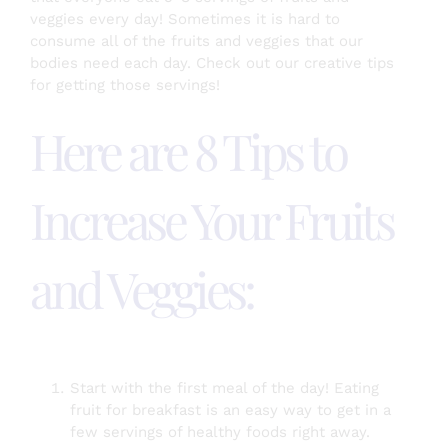
veggies every day! Sometimes it is hard to
consume all of the fruits and veggies that our
bodies need each day. Check out our creative tips
Testimonials
for getting those servings!
Here are 8 Tips to
About
Increase Your Fruits
Login
SEARCH
and Veggies:
FOR:
Start with the first meal of the day! Eating
fruit for breakfast is an easy way to get in a
few servings of healthy foods right away.