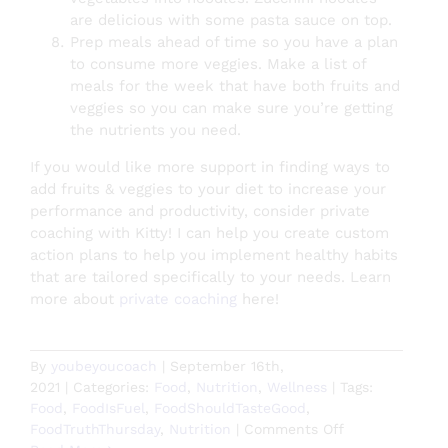
are delicious with some pasta sauce on top.
Prep meals ahead of time so you have a plan
to consume more veggies. Make a list of
meals for the week that have both fruits and
veggies so you can make sure you’re getting
the nutrients you need.
If you would like more support in finding ways to
add fruits & veggies to your diet to increase your
performance and productivity, consider private
coaching with Kitty! I can help you create custom
action plans to help you implement healthy habits
that are tailored specifically to your needs. Learn
more about
private coaching
here!
By
youbeyoucoach
|
September 16th,
2021
|
Categories:
Food
,
Nutrition
,
Wellness
|
Tags:
Food
,
FoodIsFuel
,
FoodShouldTasteGood
,
on
FoodTruthThursday
,
Nutrition
|
Comments Off