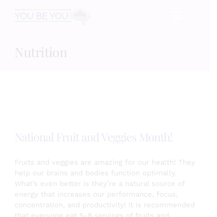
Skip
☰
to
content
Nutrition
HOME
Services
Speaking
National Fruit and Veggies Month!
Book
Fruits and veggies are amazing for our health! They
help our brains and bodies function optimally.
What’s even better is they’re a natural source of
Events
energy that increases our performance, focus,
concentration, and productivity! It is recommended
that everyone eat 5-8 servings of fruits and
Blog