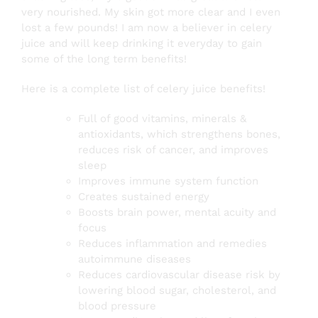
very nourished. My skin got more clear and I even
lost a few pounds! I am now a believer in celery
juice and will keep drinking it everyday to gain
some of the long term benefits!
Here is a complete list of celery juice benefits!
Full of good vitamins, minerals &
antioxidants, which strengthens bones,
reduces risk of cancer, and improves
sleep
Improves immune system function
Creates sustained energy
Boosts brain power, mental acuity and
focus
Reduces inflammation and remedies
autoimmune diseases
Reduces cardiovascular disease risk by
lowering blood sugar, cholesterol, and
blood pressure