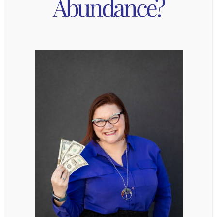
Abundance?
transfer to the ice bath for 2-3 minutes. The
carefully crack the eggs on the wide end
where the air pocket is. Peel the eggs and
put on plate.
Add broth, 2 tbsp soy sauce, and white miso
paste. Cover and bring to a boil, then turn
heat down to a simmer and cook covered for
15-20 minutes.
Look at instructions for rice noodles and add
then noodles with enough time to cook
them in the broth (ex: if they take 5 minutes
to cook, add them in at 15 minutes so they
can cook for 5 minutes and the heat can be
turned off at 20 minutes. Add more water (1-
4 cups to make sure the noodles are fully
submerged).
Add the 1 tbsp rice wine vinegar, 1 tbsp
sesame oil, bacon.
While the broth cooks, wash & chop cilantro,
green onions.