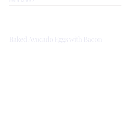
National
Read More
Fruit
and
Veggies
Month!
Baked Avocado Eggs with Bacon
Baked
Avocado
Eggs with