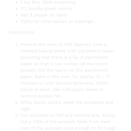
1 tsp Mrs. Dash seasoning
1/2 bundle green onions
salt & pepper to taste
Optional: other spices or toppings!
Instructions:
Preheat the oven to 400 degrees. Line a
rimmed baking sheet with parchment paper
(ensuring that there is a lip of parchment
paper so that it can contain all the bacon
grease). Put the bacon on the parchment
paper. Bake in the oven for approx 13 – 17
minutes or until desired doneness.
When
bacon is done, dab with paper towel to
remove excess fat.
While bacon cooks, wash the avocados and
eggs.
Cut avocados in half and remove pits. Scoop
out a little of the avocado flesh from each
side of the avocado (just enough to fit 1 egg).