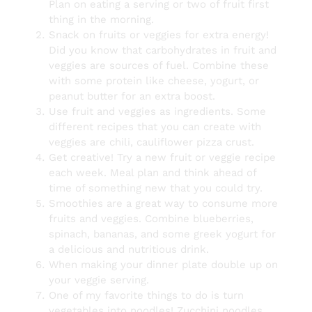
Plan on eating a serving or two of fruit first
thing in the morning.
Snack on fruits or veggies for extra energy!
Did you know that carbohydrates in fruit and
veggies are sources of fuel. Combine these
with some protein like cheese, yogurt, or
peanut butter for an extra boost.
Use fruit and veggies as ingredients. Some
different recipes that you can create with
veggies are chili, cauliflower pizza crust.
Get creative! Try a new fruit or veggie recipe
each week. Meal plan and think ahead of
time of something new that you could try.
Smoothies are a great way to consume more
fruits and veggies. Combine blueberries,
spinach, bananas, and some greek yogurt for
a delicious and nutritious drink.
When making your dinner plate double up on
your veggie serving.
One of my favorite things to do is turn
vegetables into noodles! Zucchini noodles