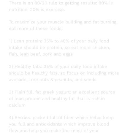
There is an 80/20 rule to getting results: 80% is
nutrition, 20% is exercise.
To maximize your muscle building and fat burning,
eat more of these foods:
1) Lean protein: 35% to 40% of your daily food
intake should be protein, so eat more chicken,
fish, lean beef, pork and eggs
2) Healthy fats: 35% of your daily food intake
should be healthy fats, so focus on including more
avocado, tree nuts & peanuts, and seeds
3) Plain full fat greek yogurt: an excellent source
of lean protein and healthy fat that is rich in
calcium
4) Berries: packed full of fiber which helps keep
you full and antioxidants which improve blood
flow and help you make the most of your