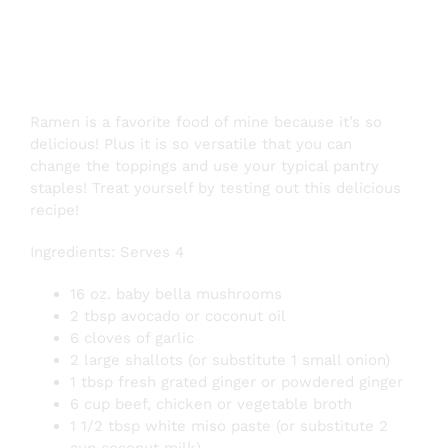
Recipe
Ramen is a favorite food of mine because it’s so
delicious! Plus it is so versatile that you can
change the toppings and use your typical pantry
staples! Treat yourself by testing out this delicious
recipe!
Ingredients: Serves 4
16 oz. baby bella mushrooms
2 tbsp avocado or coconut oil
6 cloves of garlic
2 large shallots (or substitute 1 small onion)
1 tbsp fresh grated ginger or powdered ginger
6 cup beef, chicken or vegetable broth
1 1/2 tbsp white miso paste (or substitute 2