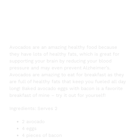
Bacon
Avocados are an amazing healthy food because
they have lots of healthy fats, which is great for
supporting your brain by reducing your blood
pressure and may even prevent Alzheimer’s.
Avocados are amazing to eat for breakfast as they
are full of healthy fats that keep you fueled all day
long! Baked avocado eggs with bacon is a favorite
breakfast of mine – try it out for yourself!
Ingredients: Serves 2
2 avocado
4 eggs
4 pieces of bacon