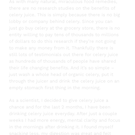
As with many natural, miraculous food remedies,
there are no research studies on the benefits of
celery juice. This is simply because there is no big
lobby or company behind celery. Since you can
just go buy celery at the grocery store, there is no
entity willing to pay tens of thousands to millions
of dollars to do this research if they’re not going
to make any money from it.
Thankfully there is
still lots of testimonials out there for celery juice
as hundreds of thousands of people have shared
their life changing benefits. And it’s so simple –
just wash a whole head of organic celery, put it
through the juicer and drink the celery juice on an
empty stomach first thing in the morning.
As a scientist, I decided to give celery juice a
chance and for the last 2 months, I have been
drinking celery juice everyday. After just a couple
weeks I had more energy, mental clarity and focus
in the mornings after drinking it. I found myself
snacking less, my digestion was great and felt