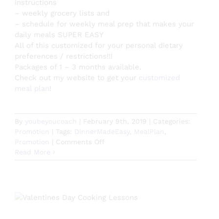
instructions
– weekly grocery lists and
– schedule for weekly meal prep that makes your
daily meals SUPER EASY
All of this customized for your personal dietary
preferences / restrictions!!!
Packages of 1 – 3 months available.
Check out my website to get your
customized
meal plan
!
By
youbeyoucoach
|
February 9th, 2019
|
Categories:
Promotion
|
Tags:
DinnerMadeEasy
,
MealPlan
,
on
Promotion
|
Comments Off
Personalized
Read More
Meal
Planning