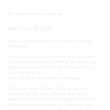
Transformative
by
Joining
a
6
Start 2019 Off Right
Week
Wellness
Challenge
https://youbeyoucoach.com/6-week-wellness-
challenges/
Having trouble getting motivated to do your new
year’s health resolutions? Want to eat healthy but
don’t know where to start? Want to exercise but
can’t find the time?
Then join my 6 week wellness challenge!
You’ll learn about the best foods to eat, which
exercises are the most effective, and how to
improve your overall life and health! Plus tons of
delicious recipes and hands on support to help