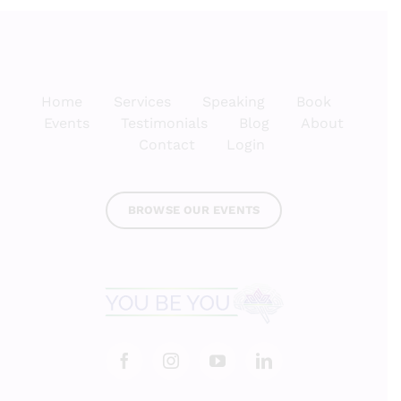
Home
Services
Speaking
Book
Events
Testimonials
Blog
About
Contact
Login
BROWSE OUR EVENTS