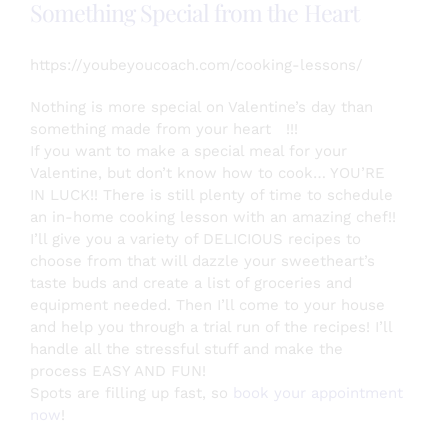
Something Special from the Heart
https://youbeyoucoach.com/cooking-lessons/
Nothing is more special on Valentine’s day than
something made from your heart
!!!
If you want to make a special meal for your
Valentine, but don’t know how to cook… YOU’RE
IN LUCK!! There is still plenty of time to schedule
an in-home cooking lesson with an amazing chef!!
I’ll give you a variety of DELICIOUS recipes to
choose from that will dazzle your sweetheart’s
taste buds and creat
e a list of groceries and
equipment needed. Then I’ll come to your house
and help you through a trial run of the recipes! I’ll
handle all the stressful stuff and make the
process EASY AND FUN!
Spots are filling up fast, so
book your appointment
now
!