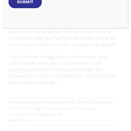
challenges/
January is a great month for reflection and
transformation. The perfect time evaluate your
goals and take action to make them happen! In the
past years I’ve struggled making my new year’s
resolutions last. But I’ve figured out the secret of
how to make them stick so I can reach my goals!!!!
If you’ve been struggling to work on your new
year’s health resolutions or just want some
guidance and hands on support to make the
process EASY, FUN, and absolutely DELICIOUS join
this 6 week challenge!
By
youbeyoucoach
|
January 12th, 2019
|
Categories:
Promotion
|
Tags:
6WeekWellnessChallenge
,
on
Promotion
|
Comments Off
Make
Read More
January