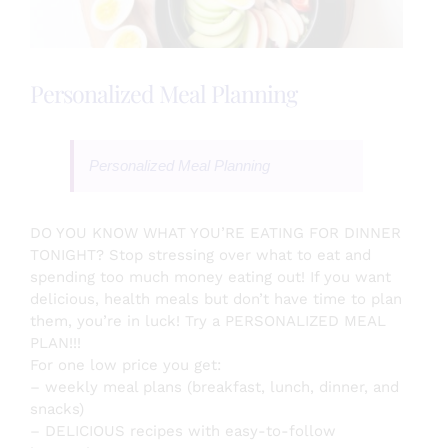
Testimonials
Personalized Meal Planning
About
Personalized Meal Planning
Login
DO YOU KNOW WHAT YOU’RE EATING FOR DINNER
TONIGHT? Stop stressing over what to eat and
SEARCH
spending too much money eating out! If you want
FOR:
delicious, health meals but don’t have time to plan
them, you’re in luck! Try a PERSONALIZED MEAL
PLAN!!!
For one low price you get:
– weekly meal plans (breakfast, lunch, dinner, and
snacks)
– DELICIOUS recipes with easy-to-follow