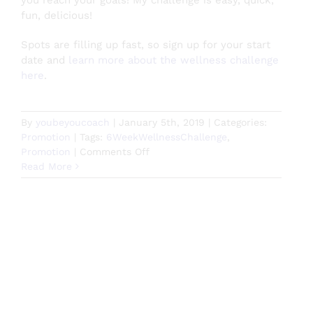
you reach your goals! My challenge is easy, quick,
fun, delicious!
Spots are filling up fast, so sign up for your start
date and
learn more about the wellness challenge
here
.
By
youbeyoucoach
|
January 5th, 2019
|
Categories:
Promotion
|
Tags:
6WeekWellnessChallenge
,
on
Promotion
|
Comments Off
Start
Read More
2019
Off
Right