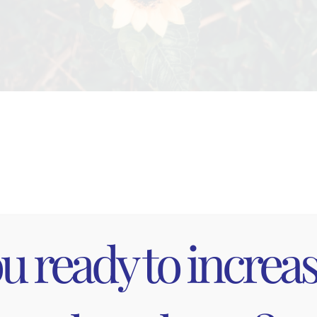
ng is GRE
u ready to increa
 Nature is the ultimate stress reducer! Grounding, s
ometimes c