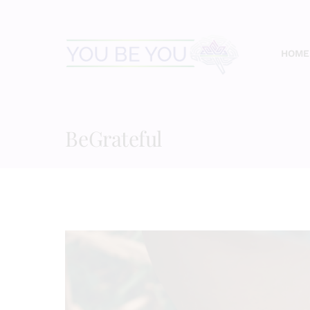
Skip
to
content
HOME
BeGrateful