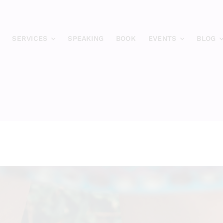
SERVICES
SPEAKING
BOOK
EVENTS
BLOG