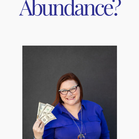
Abundance?
king barefoot, laying on the ground, wading in shallow water,
gs, you have probably noticed how much the help you chill out 
rt explanation – We are bioelectrical beings living on an elec
 that run, for example, your heart, immune system, muscles, a
g excess protons into mother earth.
g is the most effective and quickest acting stress reduction 
lth! It benefits many body functions and has the following ef
onic pain
 depression
izing stress hormone levels (cortisol)
 reduces blood pressure, improves circulation
ar; regulates metabolism
e way to ground, but sometimes that’s not available to us, lik
er and there is snow on the ground. Thankfully there are some 
s. This winter I purchased an
Earthing Elite Mattress Cover K