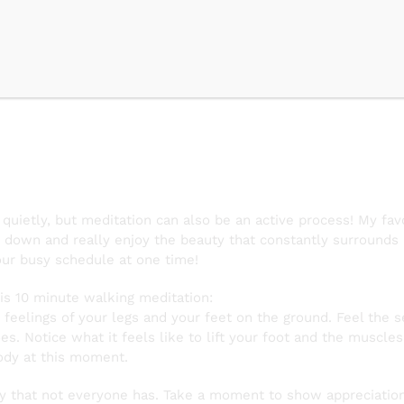
 Meditatio
 quietly, but meditation can also be an active process! My fa
own and really enjoy the beauty that constantly surrounds us
ur busy schedule at one time!
his 10 minute walking meditation:
feelings of your legs and your feet on the ground. Feel the s
oes. Notice what it feels like to lift your foot and the muscle
ody at this moment.
y that not everyone has. Take a moment to show appreciation 