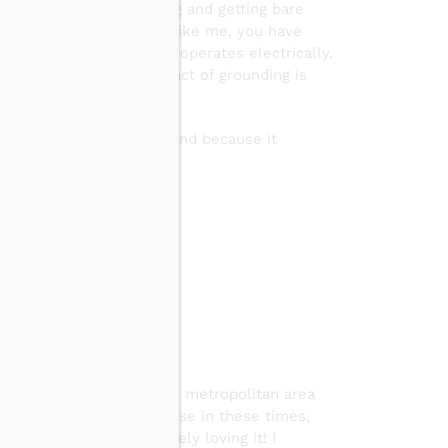
 hugging a tree, gardening and getting bare
and relax. But if you’re like me, you have
trical planet. Your body operates electrically.
nd nervous system. The act of grounding is
technique I have ever found because it
fects:
e if you live in a crowded metropolitan area
grounding tools you can use in these times,
it
and have been absolutely loving it! I