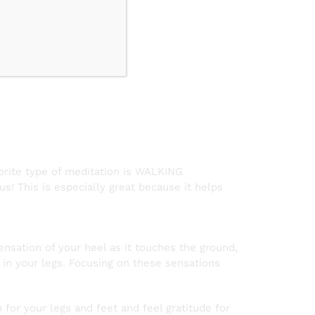
n
vorite type of meditation is WALKING
! This is especially great because it helps
ensation of your heel as it touches the ground,
s in your legs. Focusing on these sensations
for your legs and feet and feel gratitude for