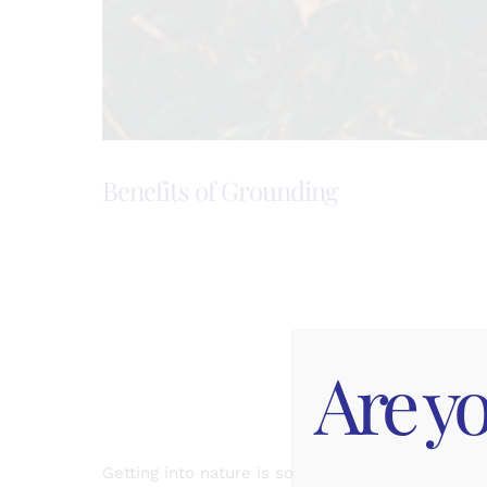
Benefits of Grounding
Groundi
Are yo
Getting into nature is so relaxing and balancing.