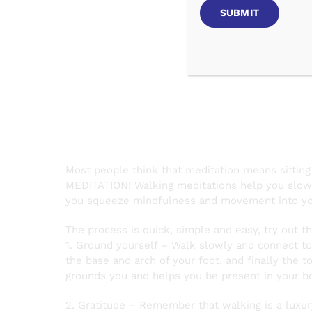
Walking
Most people think that meditation means sitting
MEDITATION! Walking meditations help you slow d
you squeeze mindfulness and movement into yo
The process is quick, simple and easy, try out t
1. Ground yourself – Walk slowly and connect to 
the base and arch of your foot, and finally the t
grounds you and helps you be present in your b
2. Gratitude – Remember that walking is a luxur