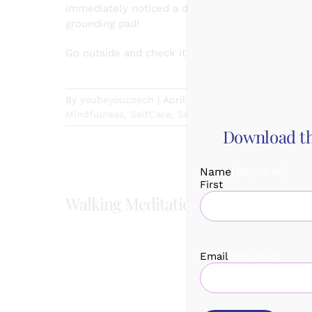
immediately noticed a dramatic increase in my s
grounding pad!
Go outside and check it out for yourself today!
By
youbeyoucoach
|
April 25th, 2021
|
Categories:
M
Mindfulness
,
SelfCare
,
SelfCareSunday
|
Comments
Download th
Name
(Required)
First
Walking Meditation
Quick H
Email
(Required)