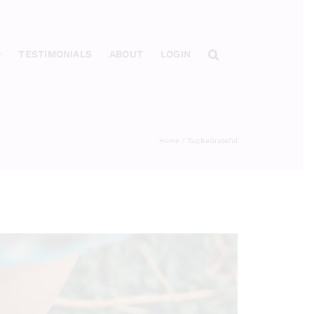
TESTIMONIALS
ABOUT
LOGIN
Home
Tag:
BeGrateful