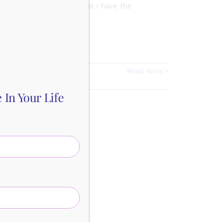
REM & deep sleep now that I have the
sent
,
Gratitude
,
Read More
In Your Life
e for