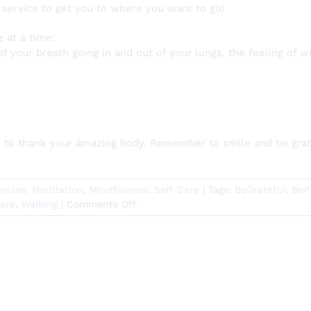
y service to get you to where you want to go!
e at a time:
 of your breath going in and out of your lungs, the feeling of
e to thank your amazing body. Remember to smile and be grate
ercise
,
Meditation
,
Mindfulness
,
Self-Care
|
Tags:
BeGrateful
,
BeP
on
Care
,
Walking
|
Comments Off
Walking
Meditation