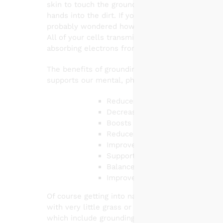
skin to touch the ground. You can do this by w
al
hands into the dirt. If you ever done these thin
probably wondered how it works! So here is a sho
All of your cells transmit multiple frequencies
absorbing electrons from the earth and releasin
The benefits of grounding are amazing! Groundin
supports our mental, physical and emotional hea
Reduces inflammation
Decreases chronic fatigue & chr
Boosts mood, reduces anxiety &
Reduces stress levels by normal
Improves sleep quality
Supports cardiovascular health:
Balances hormones & blood sug
Improves memory & focus
Of course getting into nature is the best possibl
with very little grass or it is the dead of wint
which include grounding pads, mats, and blanket