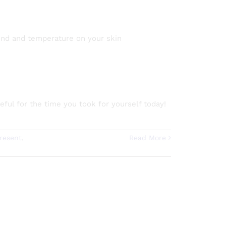
 wind and temperature on your skin
ful for the time you took for yourself today!
resent
,
Read More