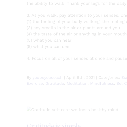
the ability to walk. Thank your legs for the dail
3. As you walk, pay attention to your senses, on
(1) the feeling of your body walking, the feeling
(3) any smells in the air or plants around you
(4) the taste of the air or anything in your mouth
(5) what you can hear
(6) what you can see
4. Focus on all of your senses at once and paus
By
youbeyoucoach
|
April 6th, 2021
|
Categories:
Ex
Exercise
,
Gratitude
,
Meditation
,
Mindfulness
,
Self
Gratitude is Simple