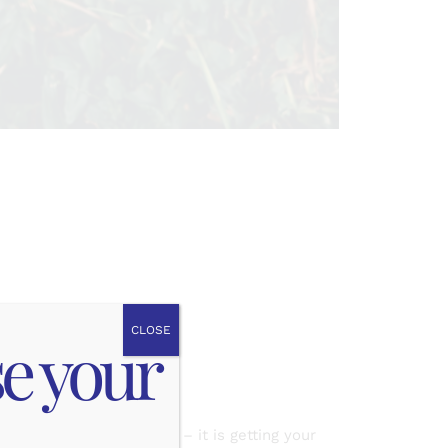
AT!
CLOSE
se your
alled earthing is simple – it is getting your