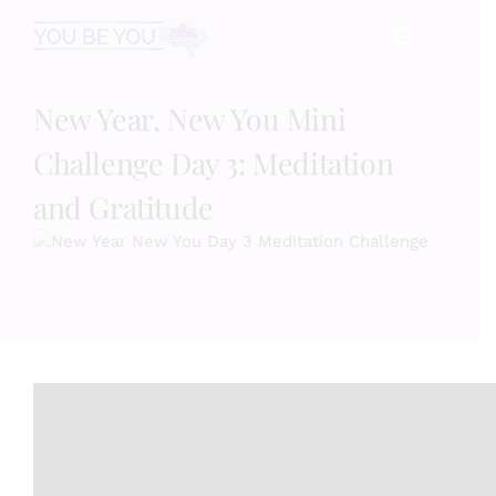
Skip
☰
to
content
New Year, New You Mini
HOME
Challenge Day 3: Meditation
Services
and Gratitude
Speaking
Book
Events
Blog