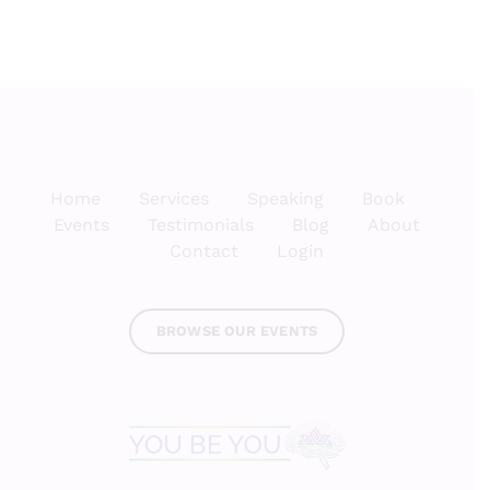
Home
Services
Speaking
Book
Events
Testimonials
Blog
About
Contact
Login
BROWSE OUR EVENTS