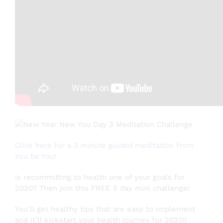
Testimonials
About
Login
SEARCH
FOR:
Click here for a 3 minute guided meditation from
You be You!
Is recommitting to health one of your goals for
2020? Then join this FREE 5 day mini challenge!
You’ll get healthy tips that are easy to implement
and it’ll kickstart your health journey for 2020!!