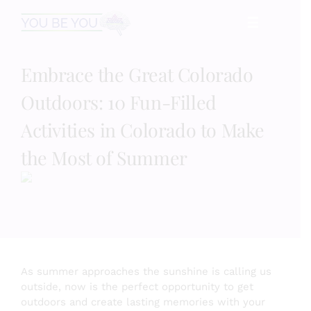
Skip
☰
to
content
Embrace the Great Colorado
HOME
Outdoors: 10 Fun-Filled
Services
Activities in Colorado to Make
the Most of Summer
Speaking
Book
Events
As summer approaches the sunshine is calling us
outside, now is the perfect opportunity to get
outdoors and create lasting memories with your
Blog