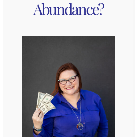
Abundance?
do a number of fun outdoor activities!
Plan a summer
weekend getaway to a ski
town
.
Visit an amusement park. Check out the list
of
Colorado amusement parks here
.
Take a stroll through the
Denver Botanic
Gardens
!
Try forest bathing! Boulder is hosting
free
forest bathing hiking
to truly unplug and get
in touch with nature.
Explore Colorado’s rich
Native American
cultural sites
.
Take a drive through one of
Colorado’s 26
beautiful, scenic & historic byways
.
Go for a walk with the family in the evening
when it’s cool. Go to a park or walk around
part of your neighborhood that you don’t
usually go.
Go to Breckenridge to find the “secret”
troll
Isak Heartstone
.