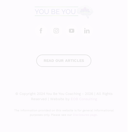
READ OUR ARTICLES
© Copyright 2024 You Be You Coaching - 2026 | All Rights
Reserved | Website by
EOB Consulting
The information provided on this website is for general informational
purposes only. Please see our
Disclosures page
.