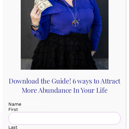
Comments Off
Ditching
Tags:
BePresent
,
Exercise
,
Mindfulness
,
the
SelfCareSunday
,
Yoga
Worry
with
Yoga
Share This Story, Choose Your
Platform!
Download the Guide! 6 ways to Attract
More Abundance In Your Life
Name
(Required)
First
Last