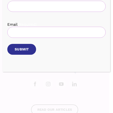
Home
Services
Speaking
Book
Events
Testimonials
Blog
About
Contact
Login
Email
(Required)
BROWSE OUR EVENTS
READ OUR ARTICLES