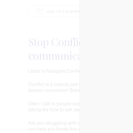
ADD TO CALENDAR
Download ICS
Google Calenda
Stop Conflict in Your 
communication to have 
Learn to Navigate Conflict and Strengthen Your Re
Conflict is a natural part of any relationship, but 
deeper connection! Believe it or not conflict can a
Often I talk to people and they’re in a phase of th
taking the time to talk about the arguments, so thin
Are you struggling with consistent conflicts in your
can help you break this cycle! Join us for a FREE 