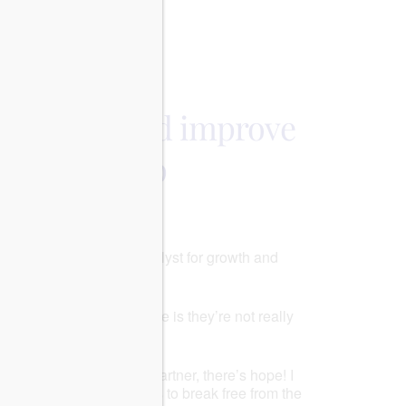
Outlook Live
op arguing and improve
relationship
ructively, it can be a catalyst for growth and
ork with it!
ingly nothing. What worse is they’re not really
 in relationships.
p of arguments with your partner, there’s hope! I
uipped you with the tools to break free from the