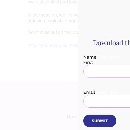
cycle of conflict and foster a deeper connection wi
In this session, we’ll dive deep into practical str
defusing explosive arguments to creating win-win s
Don’t miss out on this opportunity to strengthen 
Download th
https://youbeyou.as.me/kittycoaching
Name
(Required)
First
Email
(Required)
Home
Services
Spea