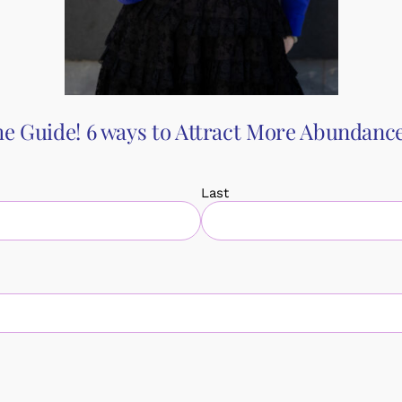
th your partner.
ategies for addressing conflict, communicating effectively, and f
olutions, you’ll leave equipped with the tools you need to navig
your relationship and create a more harmonious connection with 
e Guide! 6 ways to Attract More Abundance 
Last
king
Book
Events
Testimonials
Blog
Ab