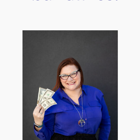
r
iCalendar
Office 365
Relationship Now: Tools to st
better conversations in your 
lationships!
it doesn’t have to be a stumbling block. In fact, when handled const
ctually make your relationship better when you have the tools to w
eir relationship where they keep getting into arguments over seem
gs keep getting swept under the rug. This is a recipe for disaster
 relationship? If you feel like you’re stuck in a never-ending loo
webinar: “Stop Conflict In Your Relationships,” where we’ll be eq