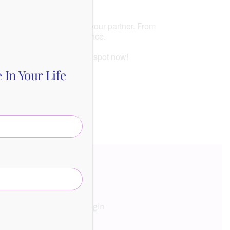
inding common ground with your partner. From
ate conflicts with confidence.
your partner. Reserve your spot now!
In Your Life
out
Contact
Login