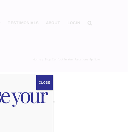
TESTIMONIALS
ABOUT
LOGIN
Home
Stop Conflict in Your Relationship Now
CLOSE
se your