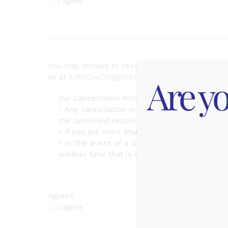
I agree
You may choose to reschedule or cancel your ap
Are yo
us at
KittyCoyCO@gmail.com
for any cancellati
Our Cancellation Policy:
- Any cancellation or reschedule made less t
the cancelled session.
- If you are more than 15 min late for your a
- In the event of a true, unavoidable emerg
another time that is convenient for you
Agree?
(Required)
I agree