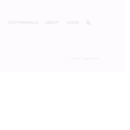
TESTIMONIALS
ABOUT
LOGIN
Home
Agreement