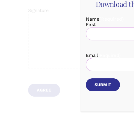
Download th
Signature
Name
(Required)
First
Email
(Required)