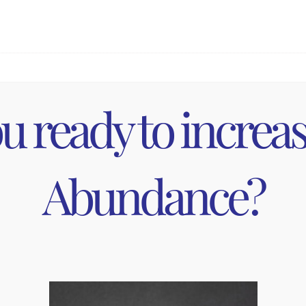
pointments via the link in your appointment confirmation e
u ready to increa
on or reschedule made less than
48 hours
in advance of your 
han 24 hours in advance will result in a cancellation fee. Th
Abundance?
ppointment, we may not be able to accommodate you. In this c
ency, the cancellation fee will be waived and we will work w