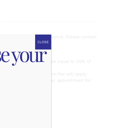
mail up to
48 hours
in advance. Please contact
CLOSE
se your
appointment.
e amount of the fee will be equal to 50% of
ase, the same cancellation fee will apply.
ith you to reschedule your appointment for