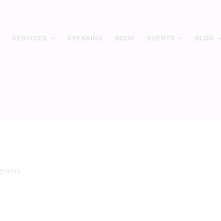
SERVICES
SPEAKING
BOOK
EVENTS
BLOG
ograms.