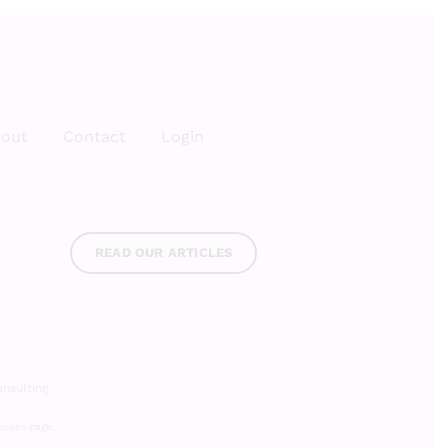
out
Contact
Login
READ OUR ARTICLES
nsulting
osures page
.