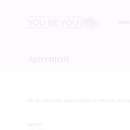
Skip
to
content
HOME
Agreement
We do not honor cancellations or refunds of pr
Agree?
(Required)