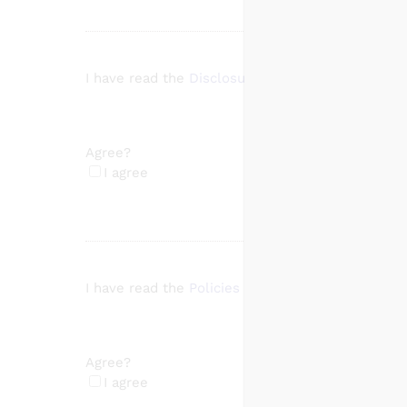
I have read the
Disclosures
page
Agree?
(Required)
I agree
I have read the
Policies and Procedures
page
Agree?
(Required)
I agree