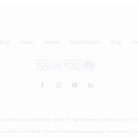
king
Book
Events
Testimonials
Blog
Ab
t 2024 You Be You Coaching - 2026 | All Rights Reserved | Website by
EOB Co
n provided on this website is for general informational purposes only. Please see our
Discl