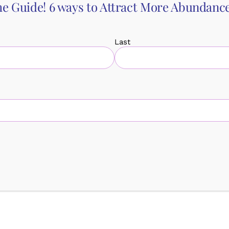
e Guide! 6 ways to Attract More Abundance 
Last