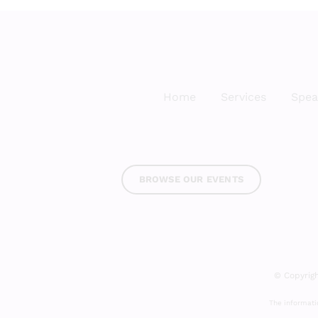
Home
Services
Spea
BROWSE OUR EVENTS
© Copyrigh
The informatio