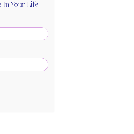
In Your Life