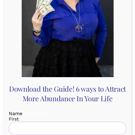
– Neuroscience process to release fear
– Support
This isn’t just a planning session, it’s an activation!
You’ll infuse your plan with energy, focus, and
momentum so your dream is magnetically attracted
to you!
SIGN UP:
https://youbeyou.as.me/manifestmap
Download the Guide! 6 ways to Attract
More Abundance In Your Life
Name
(Required)
First