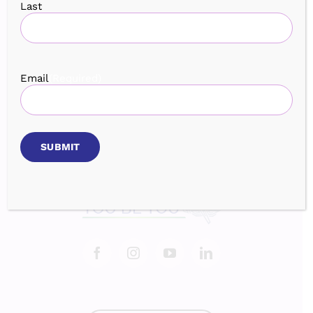
Last
Home
Services
Speaking
Book
Events
Testimonials
Blog
About
Email
(Required)
Contact
Login
BROWSE OUR EVENTS